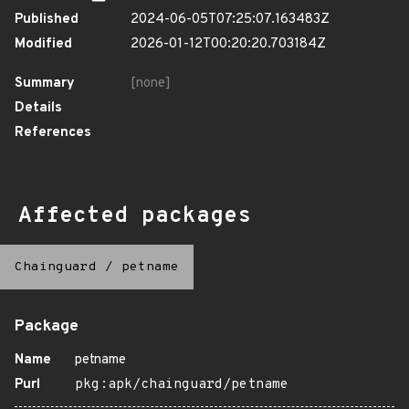
Published
2024-06-05T07:25:07.163483Z
Modified
2026-01-12T00:20:20.703184Z
Summary
[none]
Details
References
Affected packages
Chainguard
/
petname
Package
Name
petname
Purl
pkg:apk/chainguard/petname