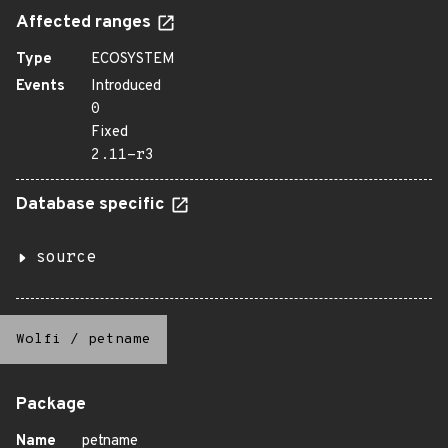
Affected ranges
Type
ECOSYSTEM
Events
Introduced
0
Fixed
2.11-r3
Database specific
source
Wolfi
/
petname
Package
Name
petname