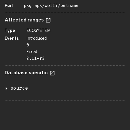
Purl
pkg:apk/wolfi/petname
Affected ranges
Type
ECOSYSTEM
Events
Introduced
0
Fixed
2.11-r3
Database specific
source