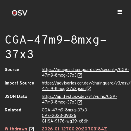
CGA-47m9-8mxg-
37x3
Source
https://images.chainguard.dev/security/CGA-
47m9-8mxg-37x3
Import Source
https://advisories.cgr.dev/chainguard/v3/osv
47m9-8mxg-37x3.json
JSON Data
https://api.test.osv.dev/v1/vulns/CGA-
47m9-8mxg-37x3
Related
CGA-47m9-8mxg-37x3
CVE-2023-39326
GHSA-9f76-wg39-x86h
Withdrawn
2026-01-12T00:20:20.703184Z