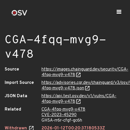
CGA-4fqq-mvg9-
v478
Source
https://images.chainguard.dev/security/CGA-
4fqq-mvg9-v478
Import Source
https://advisories.cgr.dev/chainguard/v3/osv
4fqq-mvg9-v478.json
JSON Data
https://api.test.osv.dev/v1/vulns/CGA-
4fqq-mvg9-v478
Related
CGA-4fqq-mvg9-v478
CVE-2023-45290
GHSA-rr6r-cfgf-gc6h
Withdrawn
2026-01-12T00:20:37.180533Z