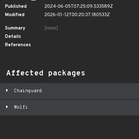
Published
2024-06-05T07:25:09.533589Z
Modified
2026-01-12T00:20:37.180533Z
Summary
[none]
Details
References
Affected packages
Chainguard
Wolfi