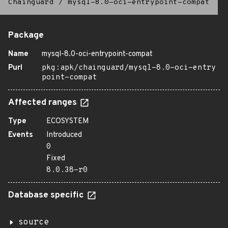
Chainguard
/
mysql-8.0-oci-entrypoint-compat
Package
Name
mysql-8.0-oci-entrypoint-compat
Purl
pkg:apk/chainguard/mysql-8.0-oci-entry
point-compat
Affected ranges
Type
ECOSYSTEM
Events
Introduced
0
Fixed
8.0.38-r0
Database specific
source