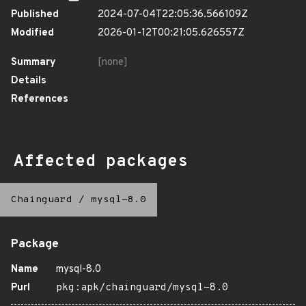
Published
2024-07-04T22:05:36.566109Z
Modified
2026-01-12T00:21:05.626557Z
Summary
[none]
Details
References
Affected packages
Chainguard
/
mysql-8.0
Package
Name
mysql-8.0
Purl
pkg:apk/chainguard/mysql-8.0