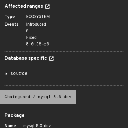
Affected ranges
Type
ECOSYSTEM
Events
Introduced
0
Fixed
8.0.38-r0
Database specific
source
Chainguard
/
mysql-8.0-dev
Package
Name
mysql-8.0-dev