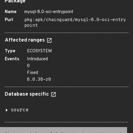
Package
Name
mysql-8.0-oci-entrypoint
Purl
pkg:apk/chainguard/mysql-8.0-oci-entry
point
Affected ranges
Type
ECOSYSTEM
Events
Introduced
0
Fixed
8.0.38-r0
Database specific
source