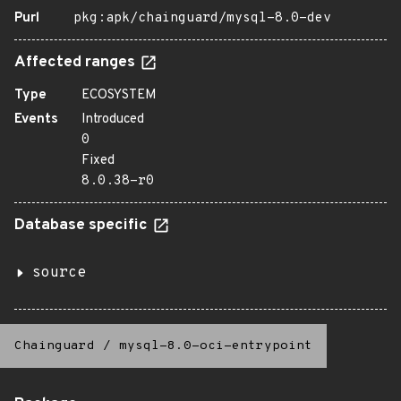
Purl
pkg:apk/chainguard/mysql-8.0-dev
Affected ranges
Type
ECOSYSTEM
Events
Introduced
0
Fixed
8.0.38-r0
Database specific
source
Chainguard
/
mysql-8.0-oci-entrypoint