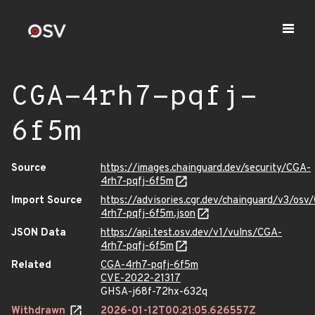
CGA-4rh7-pqfj-
6f5m
Source
https://images.chainguard.dev/security/CGA-
4rh7-pqfj-6f5m
Import Source
https://advisories.cgr.dev/chainguard/v3/osv
4rh7-pqfj-6f5m.json
JSON Data
https://api.test.osv.dev/v1/vulns/CGA-
4rh7-pqfj-6f5m
Related
CGA-4rh7-pqfj-6f5m
CVE-2022-21317
GHSA-j68f-72hx-632q
Withdrawn
2026-01-12T00:21:05.626557Z