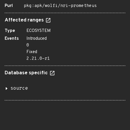
Purl
pkg:apk/wolfi/nri-prometheus
Affected ranges
Type
ECOSYSTEM
Events
Introduced
0
Fixed
2.21.0-r1
Database specific
source