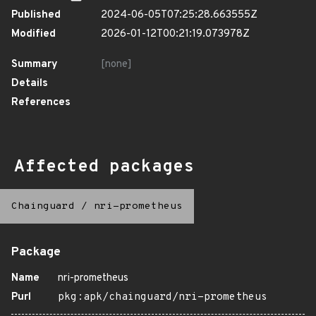
Published
2024-06-05T07:25:28.663555Z
Modified
2026-01-12T00:21:19.073978Z
Summary
[none]
Details
References
Affected packages
Chainguard
/
nri-prometheus
Package
Name
nri-prometheus
Purl
pkg:apk/chainguard/nri-prometheus