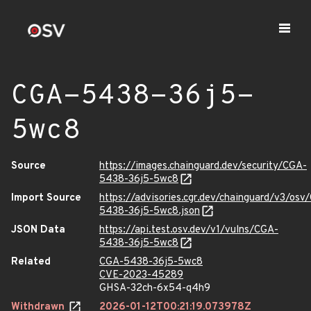
CGA-5438-36j5-
5wc8
Source
https://images.chainguard.dev/security/CGA-
5438-36j5-5wc8
Import Source
https://advisories.cgr.dev/chainguard/v3/osv
5438-36j5-5wc8.json
JSON Data
https://api.test.osv.dev/v1/vulns/CGA-
5438-36j5-5wc8
Related
CGA-5438-36j5-5wc8
CVE-2023-45289
GHSA-32ch-6x54-q4h9
Withdrawn
2026-01-12T00:21:19.073978Z