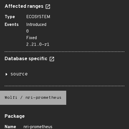
Affected ranges
Type
ECOSYSTEM
Events
Introduced
0
Fixed
2.21.0-r1
Database specific
source
Wolfi
/
nri-prometheus
Package
Name
nri-prometheus