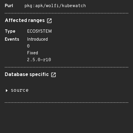
Purl
pkg:apk/wolfi/kubewatch
Affected ranges
Type
ECOSYSTEM
Events
Introduced
0
Fixed
2.5.0-r10
Database specific
source