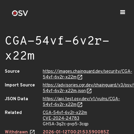
CGA-54vf-6v2r-
x22m
Source
https://images.chainguard.dev/security/CGA-
54vf-6v2r-x22m
Import Source
https://advisories.cgr.dev/chainguard/v3/osv
54vf-6v2r-x22m.json
JSON Data
https://api.test.osv.dev/v1/vulns/CGA-
54vf-6v2r-x22m
Related
CGA-54vf-6v2r-x22m
CVE-2024-24783
GHSA-3q2c-pvp5-3cqp
Withdrawn
2026-01-12T00:21:53.590085Z