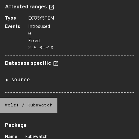
Affected ranges
Type
ECOSYSTEM
Events
Introduced
0
Fixed
2.5.0-r10
Database specific
source
Wolfi
/
kubewatch
Package
Name
kubewatch