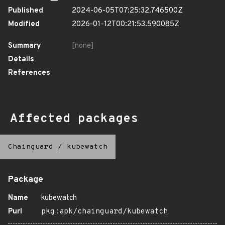
Published
2024-06-05T07:25:32.746500Z
Modified
2026-01-12T00:21:53.590085Z
Summary
[none]
Details
References
Affected packages
Chainguard
/
kubewatch
Package
Name
kubewatch
Purl
pkg:apk/chainguard/kubewatch