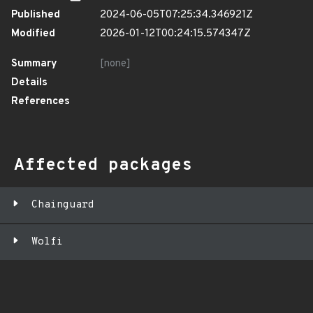
Published
2024-06-05T07:25:34.346921Z
Modified
2026-01-12T00:24:15.574347Z
Summary
[none]
Details
References
Affected packages
Chainguard
Wolfi