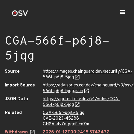
CGA-566f-p6j8-
5jqg
Source
https://images.chainguard.dev/security/CGA-
566f-p6j8-5jqg
Import Source
https://advisories.cgr.dev/chainguard/v3/osv
566f-p6j8-5jqg.json
JSON Data
https://api.test.osv.dev/v1/vulns/CGA-
566f-p6j8-5jqg
Related
CGA-566f-p6j8-5jqg
CVE-2023-45288
GHSA-4v7x-pqxf-cx7m
Withdrawn
2026-01-12T00:24:15.574347Z