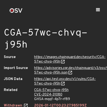
CGA-57wc-chvq-
j95h
Source
https://images.chainguard.dev/security/CGA-
57wc-chvq-j95h
Import Source
https://advisories.cgr.dev/chainguard/v3/osv
57wc-chvq-j95h.json
JSON Data
https://api.test.osv.dev/v1/vulns/CGA-
57wc-chvq-j95h
Related
CGA-57wc-chvq-j95h
CVE-2024-31080
GHSA-mqqf-4p7r-rf89
Withdrawn
2026-01-12T00:23:27.985199Z