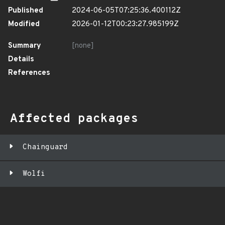
Published
2024-06-05T07:25:36.400112Z
Modified
2026-01-12T00:23:27.985199Z
Summary
[none]
Details
References
Affected packages
Chainguard
Wolfi