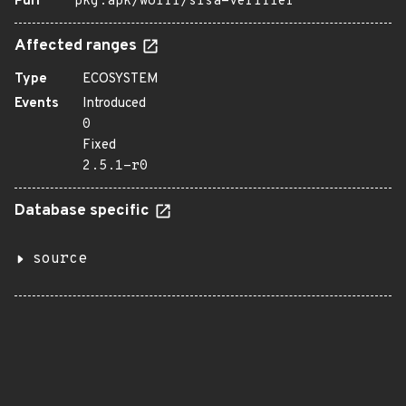
Purl
pkg:apk/wolfi/slsa-verifier
Affected ranges
Type
ECOSYSTEM
Events
Introduced
0
Fixed
2.5.1-r0
Database specific
source