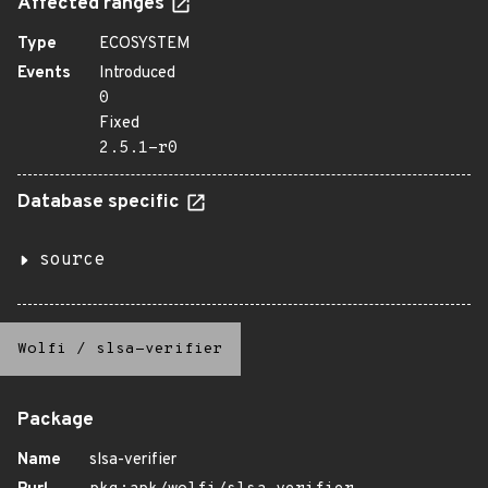
Affected ranges
Type
ECOSYSTEM
Events
Introduced
0
Fixed
2.5.1-r0
Database specific
source
Wolfi
/
slsa-verifier
Package
Name
slsa-verifier