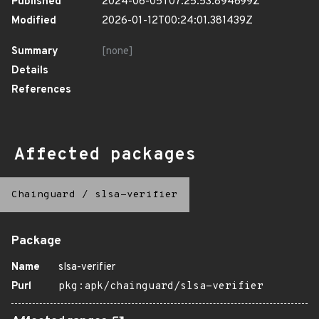
Published
2024-06-05T07:25:53.894699Z
Modified
2026-01-12T00:24:01.381439Z
Summary
[none]
Details
References
Affected packages
Chainguard
/
slsa-verifier
Package
Name
slsa-verifier
Purl
pkg:apk/chainguard/slsa-verifier