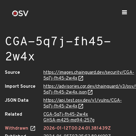
CGA-5q7j-fh45-
2w4x
Source
https://images.chainguard.dev/security/CGA-
5q7j-fh45-2w4x
Import Source
https://advisories.cgr.dev/chainguard/v3/osv
5q7j-fh45-2w4x.json
JSON Data
https://api.test.osv.dev/v1/vulns/CGA-
5q7j-fh45-2w4x
Related
CGA-5q7j-fh45-2w4x
GHSA-m425-mq94-257g
Withdrawn
2026-01-12T00:24:01.381439Z