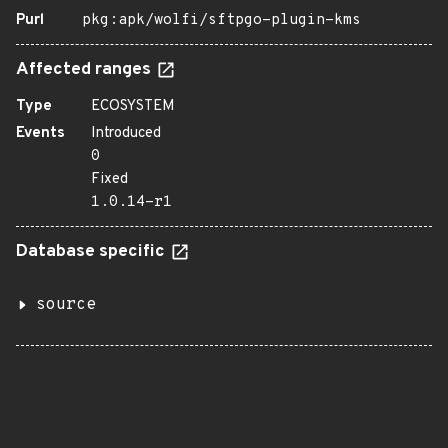
Purl
pkg:apk/wolfi/sftpgo-plugin-kms
Affected ranges
Type
ECOSYSTEM
Events
Introduced
0
Fixed
1.0.14-r1
Database specific
source