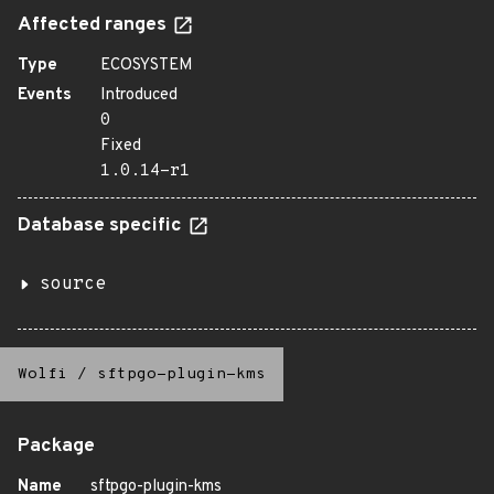
Affected ranges
Type
ECOSYSTEM
Events
Introduced
0
Fixed
1.0.14-r1
Database specific
source
Wolfi
/
sftpgo-plugin-kms
Package
Name
sftpgo-plugin-kms