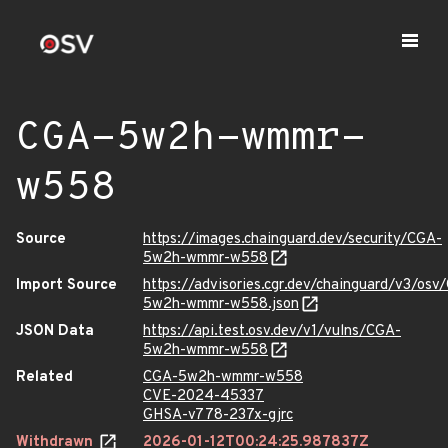
CGA-5w2h-wmmr-
w558
Source
https://images.chainguard.dev/security/CGA-
5w2h-wmmr-w558
Import Source
https://advisories.cgr.dev/chainguard/v3/osv
5w2h-wmmr-w558.json
JSON Data
https://api.test.osv.dev/v1/vulns/CGA-
5w2h-wmmr-w558
Related
CGA-5w2h-wmmr-w558
CVE-2024-45337
GHSA-v778-237x-gjrc
Withdrawn
2026-01-12T00:24:25.987837Z