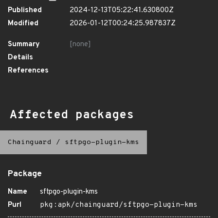
Published
2024-12-13T05:22:41.630800Z
Modified
2026-01-12T00:24:25.987837Z
Summary
[none]
Details
References
Affected packages
Chainguard
/
sftpgo-plugin-kms
Package
Name
sftpgo-plugin-kms
Purl
pkg:apk/chainguard/sftpgo-plugin-kms