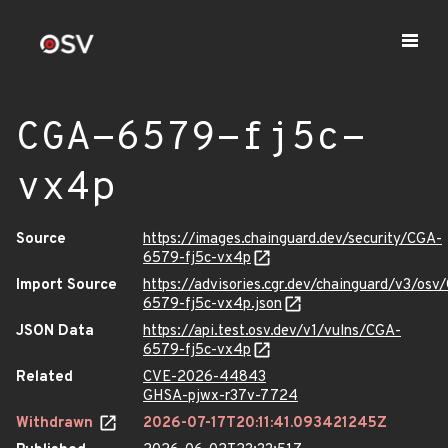
CGA-6579-fj5c-
vx4p
Source
https://images.chainguard.dev/security/CGA-
6579-fj5c-vx4p
Import Source
https://advisories.cgr.dev/chainguard/v3/osv
6579-fj5c-vx4p.json
JSON Data
https://api.test.osv.dev/v1/vulns/CGA-
6579-fj5c-vx4p
Related
CVE-2026-44843
GHSA-pjwx-r37v-7724
Withdrawn
2026-07-17T20:11:41.093421245Z