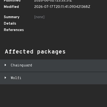
Published
2026-06-02T23:33:51Z
Modified
2026-07-17T20:11:41.093421368Z
Summary
[none]
Details
References
Affected packages
Chainguard
Wolfi