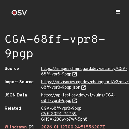
CGA-68ff-vpr8-
9pgp
Source
https://images.chainguard.dev/security/CGA-
68ff-vpr8-9pgp
Import Source
https://advisories.cgr.dev/chainguard/v3/osv
68ff-vpr8-9pgp.json
JSON Data
https://api.test.osv.dev/v1/vulns/CGA-
68ff-vpr8-9pgp
Related
CGA-68ff-vpr8-9pgp
CVE-2024-24789
GHSA-236w-p7wf-5ph8
Withdrawn
2026-01-12T00:24:51.556207Z