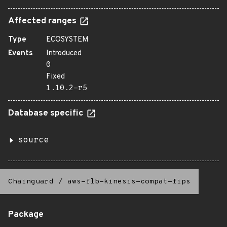
Affected ranges
Type
ECOSYSTEM
Events
Introduced
0
Fixed
1.10.2-r5
Database specific
source
Chainguard
/
aws-flb-kinesis-compat-fips
Package