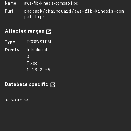
Name
aws-flb-kinesis-compat-fips
Purl
pkg:apk/chainguard/aws-flb-kinesis-com
pat-fips
Affected ranges
Type
ECOSYSTEM
Events
Introduced
0
Fixed
1.10.2-r5
Database specific
source