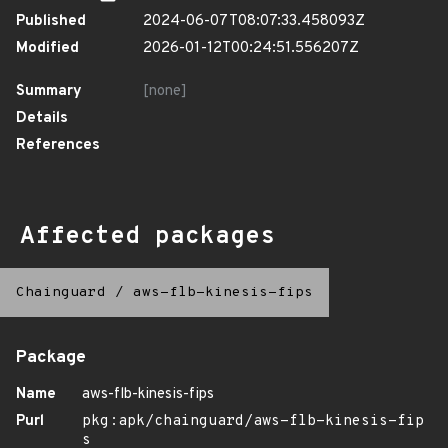
Published
2024-06-07T08:07:33.458093Z
Modified
2026-01-12T00:24:51.556207Z
Summary
[none]
Details
References
Affected packages
Chainguard
/
aws-flb-kinesis-fips
Package
Name
aws-flb-kinesis-fips
Purl
pkg:apk/chainguard/aws-flb-kinesis-fip
s