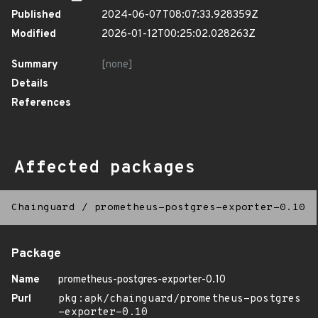
Published
2024-06-07T08:07:33.928359Z
Modified
2026-01-12T00:25:02.028263Z
Summary
[none]
Details
References
Affected packages
Chainguard
/
prometheus-postgres-exporter-0.10
Package
Name
prometheus-postgres-exporter-0.10
Purl
pkg:apk/chainguard/prometheus-postgres
-exporter-0.10