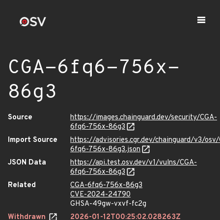
CGA-6fq6-756x-
86g3
Source
https://images.chainguard.dev/security/CGA-
6fq6-756x-86g3
Import Source
https://advisories.cgr.dev/chainguard/v3/osv
6fq6-756x-86g3.json
JSON Data
https://api.test.osv.dev/v1/vulns/CGA-
6fq6-756x-86g3
Related
CGA-6fq6-756x-86g3
CVE-2024-24790
GHSA-49gw-vxvf-fc2g
Withdrawn
2026-01-12T00:25:02.028263Z