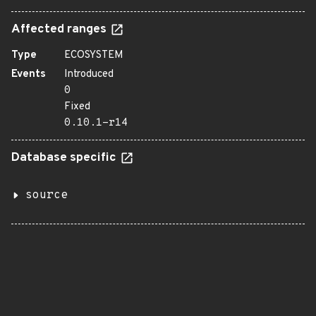
Affected ranges
Type
ECOSYSTEM
Events
Introduced
0
Fixed
0.10.1-r14
Database specific
source