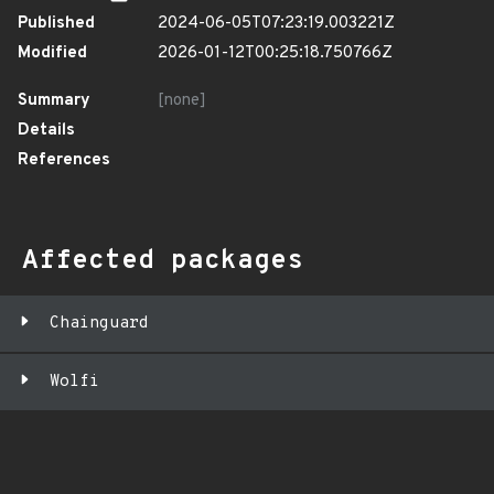
Published
2024-06-05T07:23:19.003221Z
Modified
2026-01-12T00:25:18.750766Z
Summary
[none]
Details
References
Affected packages
Chainguard
Wolfi