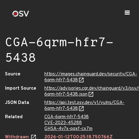
CGA-6qrm-hfr7-
5438
Source
https://images.chainguard.dev/security/CGA-
6qrm-hfr7-5438
Import Source
https://advisories.cgr.dev/chainguard/v3/osv
6qrm-hfr7-5438.json
JSON Data
https://api.test.osv.dev/v1/vulns/CGA-
6qrm-hfr7-5438
Related
CGA-6qrm-hfr7-5438
CVE-2023-45288
GHSA-4v7x-pqxf-cx7m
Withdrawn
2026-01-12T00:25:18.750766Z