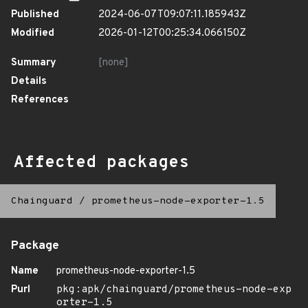
Published
2024-06-07T09:07:11.185943Z
Modified
2026-01-12T00:25:34.066150Z
Summary
[none]
Details
References
Affected packages
Chainguard
/
prometheus-node-exporter-1.5
Package
Name
prometheus-node-exporter-1.5
Purl
pkg:apk/chainguard/prometheus-node-exp
orter-1.5