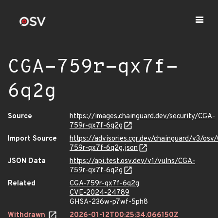
CGA-759r-qx7f-
6q2g
Source
https://images.chainguard.dev/security/CGA-
759r-qx7f-6q2g
Import Source
https://advisories.cgr.dev/chainguard/v3/osv
759r-qx7f-6q2g.json
JSON Data
https://api.test.osv.dev/v1/vulns/CGA-
759r-qx7f-6q2g
Related
CGA-759r-qx7f-6q2g
CVE-2024-24789
GHSA-236w-p7wf-5ph8
Withdrawn
2026-01-12T00:25:34.066150Z