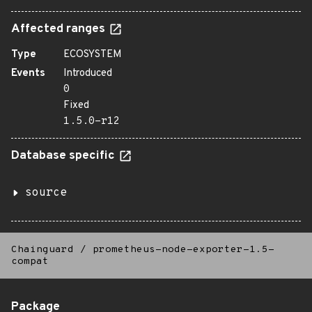
Affected ranges
Type
ECOSYSTEM
Events
Introduced
0
Fixed
1.5.0-r12
Database specific
source
Chainguard
/
prometheus-node-exporter-1.5-
compat
Package