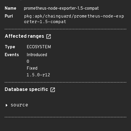
Name
prometheus-node-exporter-1.5-compat
Purl
pkg:apk/chainguard/prometheus-node-exp
orter-1.5-compat
Affected ranges
Type
ECOSYSTEM
Events
Introduced
0
Fixed
1.5.0-r12
Database specific
source