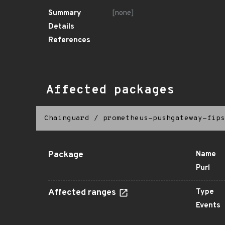
Summary
[none]
Details
References
Affected packages
Chainguard
/
prometheus-pushgateway-fips
Package
Name
Purl
Affected ranges
Type
Events