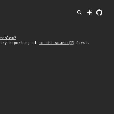
search
light_mode
roblem?
 try reporting it
to the source
first.