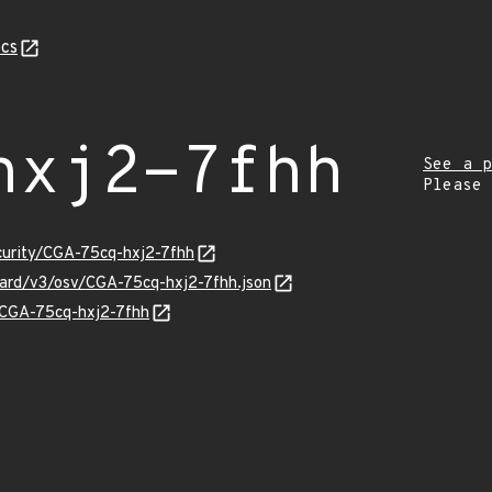
cs
hxj2-7fhh
See a p
Please
ecurity/CGA-75cq-hxj2-7fhh
guard/v3/osv/CGA-75cq-hxj2-7fhh.json
s/CGA-75cq-hxj2-7fhh