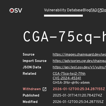
Vulnerability Database
Blog
FAQ
Do
CGA-75cq-
Source
https://images.chainguard.dev/s
Import Source
https://advisories.cgr.dev/chain
JSON Data
https://api.test.osv.dev/v1/vuln
Related
CGA-75cq-hxj2-7fhh
CVE-2024-45341
GHSA-3f6r-qh9c-x6mm
Withdrawn
2026-01-12T00:25:34.287155Z
Published
2025-01-31T14:11:20.784274Z
Modified
2026-01-12T00:25:34.287155Z