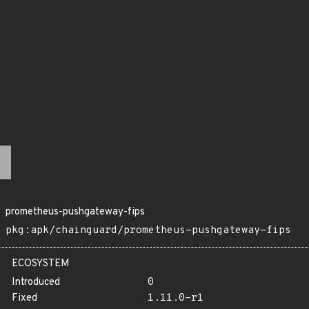
prometheus-pushgateway-fips
pkg:apk/chainguard/prometheus-pushgateway-fips
ECOSYSTEM
Introduced
0
Fixed
1.11.0-r1