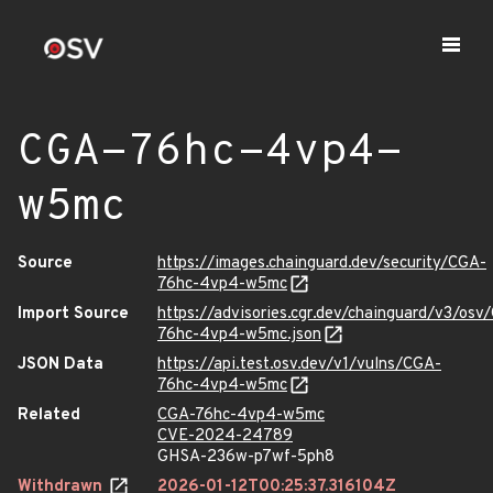
CGA-76hc-4vp4-
w5mc
Source
https://images.chainguard.dev/security/CGA-
76hc-4vp4-w5mc
Import Source
https://advisories.cgr.dev/chainguard/v3/osv
76hc-4vp4-w5mc.json
JSON Data
https://api.test.osv.dev/v1/vulns/CGA-
76hc-4vp4-w5mc
Related
CGA-76hc-4vp4-w5mc
CVE-2024-24789
GHSA-236w-p7wf-5ph8
Withdrawn
2026-01-12T00:25:37.316104Z