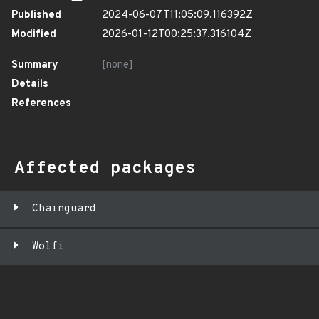
Published
2024-06-07T11:05:09.116392Z
Modified
2026-01-12T00:25:37.316104Z
Summary
[none]
Details
References
Affected packages
Chainguard
Wolfi