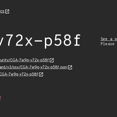
cs
v72x-p58f
See a p
Please
ecurity/CGA-7w9g-v72x-p58f
nguard/v3/osv/CGA-7w9g-v72x-p58f.json
ns/CGA-7w9g-v72x-p58f
Z