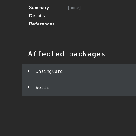
Summary
[none]
Details
References
Affected packages
Chainguard
Wolfi