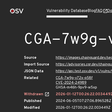
Vulnerability Database
Blog
FAQ
Do
CGA-7w9g-
Source
https://images.chainguard.dev/s
Import Source
https://advisories.cgr.dev/chai
JSON Data
https://api.test.osv.dev/v1/vul
Related
CGA-7w9g-v72x-p58f
CVE-2024-24989
GHSA-m46h-9pv9-w5xp
Withdrawn
2026-01-12T00:26:22.003449
Published
2024-06-05T07:27:06.896528Z
Modified
2026-01-12T00:26:22.003449Z