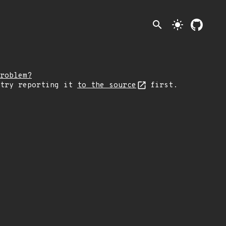
search
light_mode
roblem?
 try reporting it
to the source
first.