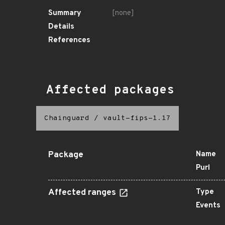
Summary
[none]
Details
References
Affected packages
Chainguard
/
vault-fips-1.17
Package
Name
Purl
Affected ranges
Type
Events