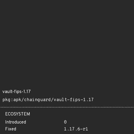
vault-fips-1.17
pkg:apk/chainguard/vault-fips-1.17
ECOSYSTEM
Introduced
0
Fixed
1.17.6-r1