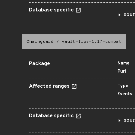
Database specific
sou
Chainguard
/
vault-fips-1.17-compat
Package
Name
Purl
Affected ranges
Type
Events
Database specific
sou