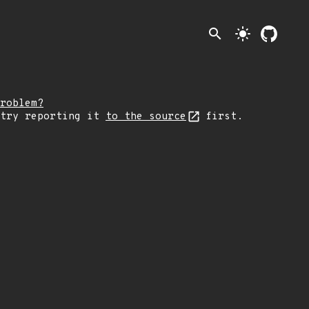
search
light_mode
roblem?
 try reporting it
to the source
first.