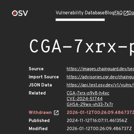
Vulnerability Database
Blog
FAQ
Do
CGA-7xrx-
Source
https://images.chainguard.dev/s
Import Source
https://advisories.cgr.dev/chain
JSON Data
https://api.test.osv.dev/v1/vuln
Related
CGA-7xrx-p9v8-h4xc
CVE-2024-51744
GHSA-29wx-vh33-7x7r
Withdrawn
2026-01-12T00:26:09.486737
Published
2024-11-12T16:07:11.461356Z
Modified
2026-01-12T00:26:09.486737Z