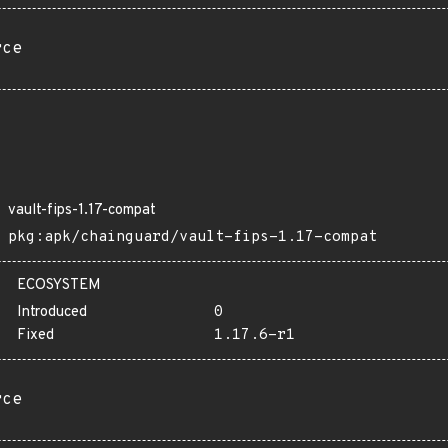
rce
vault-fips-1.17-compat
pkg:apk/chainguard/vault-fips-1.17-compat
ECOSYSTEM
Introduced
0
Fixed
1.17.6-r1
rce