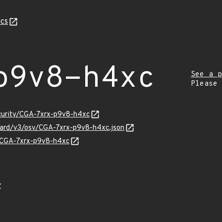
cs
p9v8-h4xc
See a p
Please
ecurity/CGA-7xrx-p9v8-h4xc
guard/v3/osv/CGA-7xrx-p9v8-h4xc.json
s/CGA-7xrx-p9v8-h4xc
Z