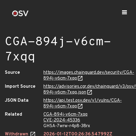
CGA-894j-v6cm-
7xqq
Source
https://images.chainguard.dev/security/CGA-
894j-v6cm-7xqq
Import Source
https://advisories.cgr.dev/chainguard/v3/osv
894j-v6cm-7xqq.json
JSON Data
https://api.test.osv.dev/v1/vulns/CGA-
894j-v6cm-7xqq
Related
CGA-894j-v6cm-7xqq
CVE-2024-45336
GHSA-7wrw-r4p8-38rx
Withdrawn
2026-01-12T00:26:36.547992Z