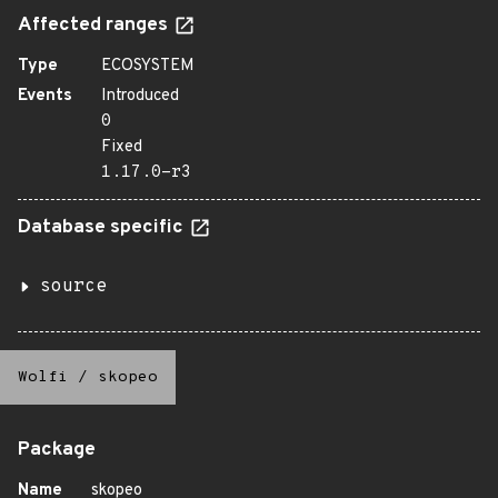
Affected ranges
Type
ECOSYSTEM
Events
Introduced
0
Fixed
1.17.0-r3
Database specific
source
Wolfi
/
skopeo
Package
Name
skopeo