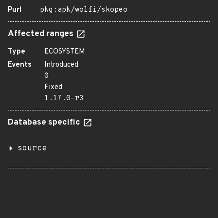
Purl
pkg:apk/wolfi/skopeo
Affected ranges
Type
ECOSYSTEM
Events
Introduced
0
Fixed
1.17.0-r3
Database specific
source