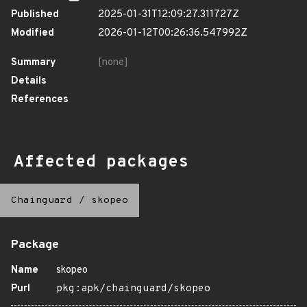
Published
2025-01-31T12:09:27.311727Z
Modified
2026-01-12T00:26:36.547992Z
Summary
[none]
Details
References
Affected packages
Chainguard
/
skopeo
Package
Name
skopeo
Purl
pkg:apk/chainguard/skopeo