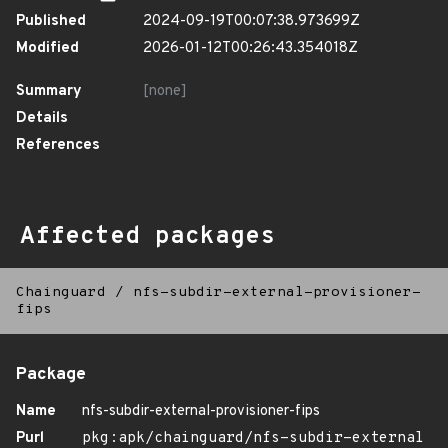
Published
2024-09-19T00:07:38.973699Z
Modified
2026-01-12T00:26:43.354018Z
Summary
[none]
Details
References
Affected packages
Chainguard
/
nfs-subdir-external-provisioner-
fips
Package
Name
nfs-subdir-external-provisioner-fips
Purl
pkg:apk/chainguard/nfs-subdir-external