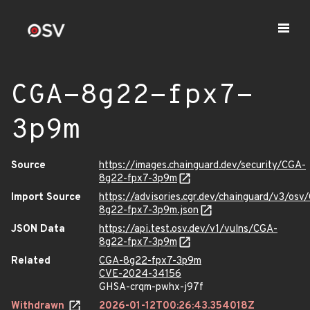
CGA-8g22-fpx7-
3p9m
Source
https://images.chainguard.dev/security/CGA-
8g22-fpx7-3p9m
Import Source
https://advisories.cgr.dev/chainguard/v3/osv
8g22-fpx7-3p9m.json
JSON Data
https://api.test.osv.dev/v1/vulns/CGA-
8g22-fpx7-3p9m
Related
CGA-8g22-fpx7-3p9m
CVE-2024-34156
GHSA-crqm-pwhx-j97f
Withdrawn
2026-01-12T00:26:43.354018Z