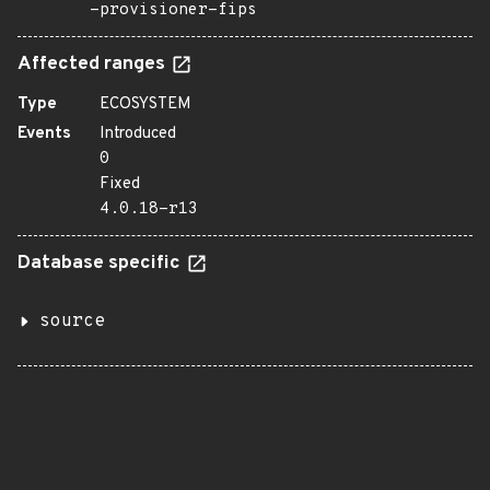
-provisioner-fips
Affected ranges
Type
ECOSYSTEM
Events
Introduced
0
Fixed
4.0.18-r13
Database specific
source