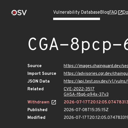
Vulnerability Database
Blog
FAQ
Do
CGA-8pcp-
Source
https://images.chainguard.dev/s
Import Source
https://advisories.cgr.dev/chain
JSON Data
https://api.test.osv.dev/v1/vul
Related
CVE-2022-3517
GHSA-f8q6-p94x-37v3
Withdrawn
2026-07-17T20:12:05.0747831
Published
2026-07-08T15:35:15Z
Modified
2026-07-17T20:12:05.07478331