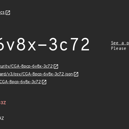
cs
6v8x-3c72
See a p
Please
ecurity/CGA-8pcp-6v8x-3c72
guard/v3/osv/CGA-8pcp-6v8x-3c72.json
ns/CGA-8pcp-6v8x-3c72
33Z
9Z