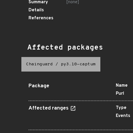
Summary
[none]
Details
References
Affected packages
Chainguard
/
py3.10-captum
Package
Name
Purl
Affected ranges
Type
Events