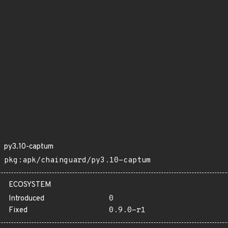
py3.10-captum
pkg:apk/chainguard/py3.10-captum
ECOSYSTEM
Introduced
0
Fixed
0.9.0-r1