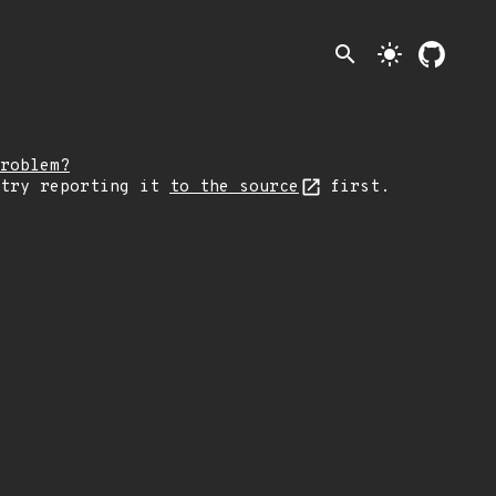
search
light_mode
roblem?
 try reporting it
to the source
first.