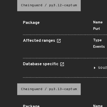
Chainguard
/
py3.12-captum
Package
Name
Purl
Affected ranges
Type
Events
Database specific
sou
Chainguard
/
py3.13-captum
Package
Name