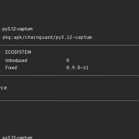
py3.12-captum
pkg:apk/chainguard/py3.12-captum
ECOSYSTEM
Introduced
0
Fixed
0.9.0-r1
rce
py3.13-captum