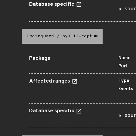
Database specific
sou
Chainguard
/
py3.11-captum
Package
Name
Purl
Affected ranges
Type
Events
Database specific
sou