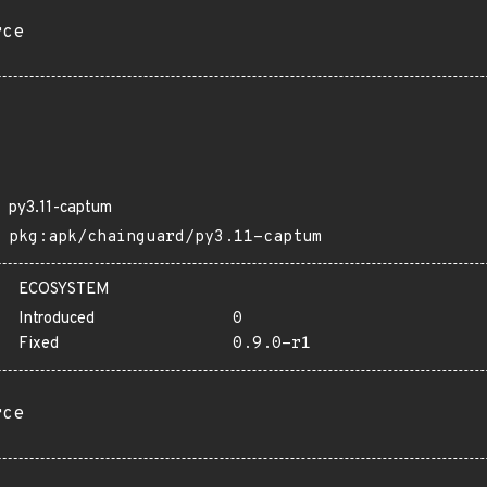
rce
py3.11-captum
pkg:apk/chainguard/py3.11-captum
ECOSYSTEM
Introduced
0
Fixed
0.9.0-r1
rce