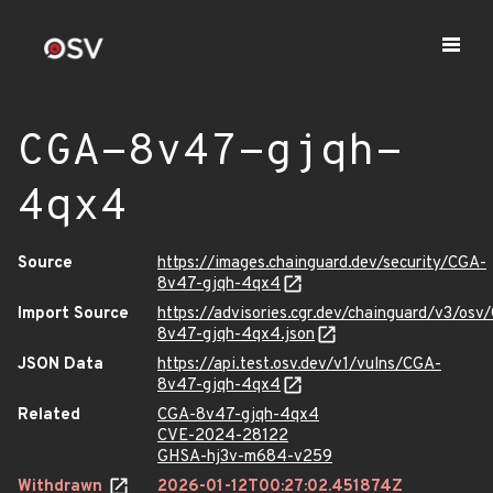
CGA-8v47-gjqh-
4qx4
Source
https://images.chainguard.dev/security/CGA-
8v47-gjqh-4qx4
Import Source
https://advisories.cgr.dev/chainguard/v3/osv
8v47-gjqh-4qx4.json
JSON Data
https://api.test.osv.dev/v1/vulns/CGA-
8v47-gjqh-4qx4
Related
CGA-8v47-gjqh-4qx4
CVE-2024-28122
GHSA-hj3v-m684-v259
Withdrawn
2026-01-12T00:27:02.451874Z