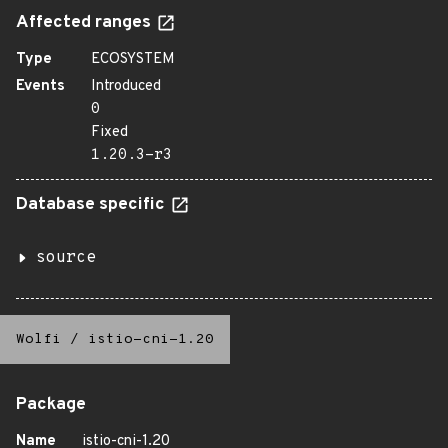
Affected ranges
Type
ECOSYSTEM
Events
Introduced
0
Fixed
1.20.3-r3
Database specific
source
Wolfi
/
istio-cni-1.20
Package
Name
istio-cni-1.20