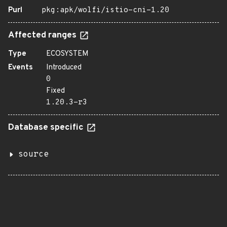
Purl
pkg:apk/wolfi/istio-cni-1.20
Affected ranges
Type
ECOSYSTEM
Events
Introduced
0
Fixed
1.20.3-r3
Database specific
source