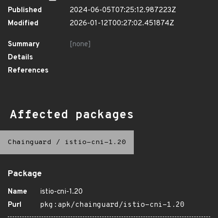
Published
2024-06-05T07:25:12.987223Z
Modified
2026-01-12T00:27:02.451874Z
Summary
[none]
Details
References
Affected packages
Chainguard
/
istio-cni-1.20
Package
Name
istio-cni-1.20
Purl
pkg:apk/chainguard/istio-cni-1.20