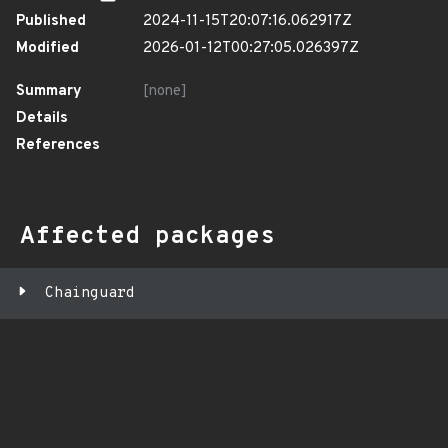
Published
2024-11-15T20:07:16.062917Z
Modified
2026-01-12T00:27:05.026397Z
Summary
[none]
Details
References
Affected packages
Chainguard