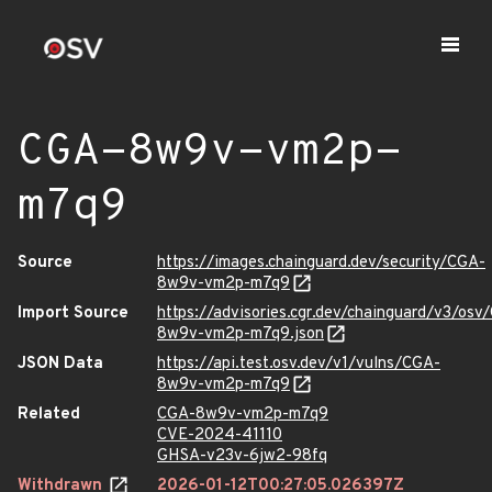
CGA-8w9v-vm2p-
m7q9
Source
https://images.chainguard.dev/security/CGA-
8w9v-vm2p-m7q9
Import Source
https://advisories.cgr.dev/chainguard/v3/osv
8w9v-vm2p-m7q9.json
JSON Data
https://api.test.osv.dev/v1/vulns/CGA-
8w9v-vm2p-m7q9
Related
CGA-8w9v-vm2p-m7q9
CVE-2024-41110
GHSA-v23v-6jw2-98fq
Withdrawn
2026-01-12T00:27:05.026397Z