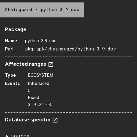
Chainguard
/
python-3.9-doc
Package
Name
python-3.9-doc
Purl
pkg:apk/chainguard/python-3.9-doc
Affected ranges
Type
ECOSYSTEM
Events
Introduced
0
Fixed
3.9.21-r0
Database specific
source