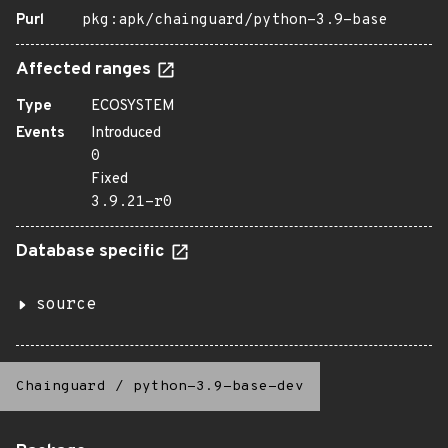
Purl
pkg:apk/chainguard/python-3.9-base
Affected ranges
Type
ECOSYSTEM
Events
Introduced
0
Fixed
3.9.21-r0
Database specific
source
Chainguard
/
python-3.9-base-dev