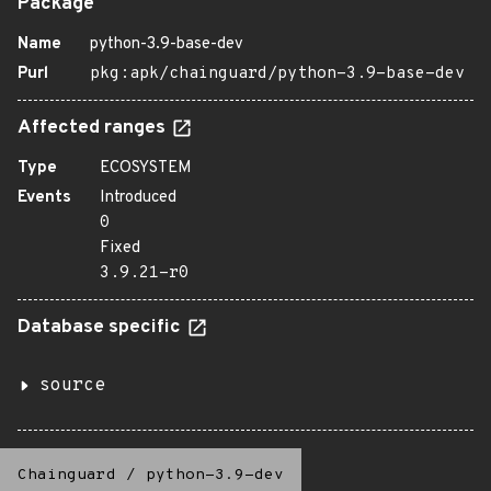
Package
Name
python-3.9-base-dev
Purl
pkg:apk/chainguard/python-3.9-base-dev
Affected ranges
Type
ECOSYSTEM
Events
Introduced
0
Fixed
3.9.21-r0
Database specific
source
Chainguard
/
python-3.9-dev