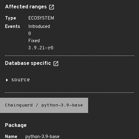
Affected ranges
Type
ECOSYSTEM
Events
Introduced
0
Fixed
3.9.21-r0
Database specific
source
Chainguard
/
python-3.9-base
Package
Name
python-3.9-base