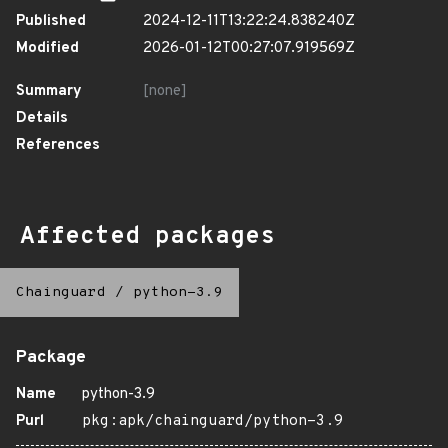
Published
2024-12-11T13:22:24.838240Z
Modified
2026-01-12T00:27:07.919569Z
Summary
[none]
Details
References
Affected packages
Chainguard
/
python-3.9
Package
Name
python-3.9
Purl
pkg:apk/chainguard/python-3.9