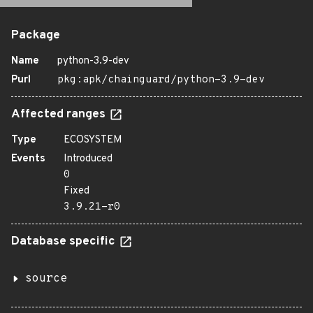
Package
Name
python-3.9-dev
Purl
pkg:apk/chainguard/python-3.9-dev
Affected ranges
Type
ECOSYSTEM
Events
Introduced
0
Fixed
3.9.21-r0
Database specific
source