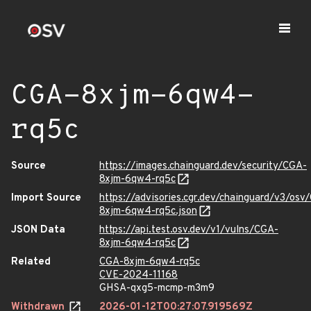
CGA-8xjm-6qw4-
rq5c
Source
https://images.chainguard.dev/security/CGA-
8xjm-6qw4-rq5c
Import Source
https://advisories.cgr.dev/chainguard/v3/osv
8xjm-6qw4-rq5c.json
JSON Data
https://api.test.osv.dev/v1/vulns/CGA-
8xjm-6qw4-rq5c
Related
CGA-8xjm-6qw4-rq5c
CVE-2024-11168
GHSA-qxg5-mcmp-m3m9
Withdrawn
2026-01-12T00:27:07.919569Z