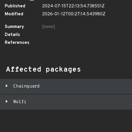
Published
2024-07-15T22:13:54.738551Z
Modified
2026-01-12T00:27:14.543980Z
Summary
[none]
Details
References
Affected packages
Chainguard
Wolfi