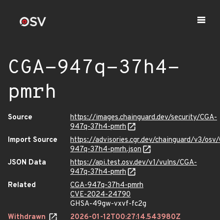
CGA-947q-37h4-
pmrh
Source
https://images.chainguard.dev/security/CGA-
947q-37h4-pmrh
Import Source
https://advisories.cgr.dev/chainguard/v3/osv
947q-37h4-pmrh.json
JSON Data
https://api.test.osv.dev/v1/vulns/CGA-
947q-37h4-pmrh
Related
CGA-947q-37h4-pmrh
CVE-2024-24790
GHSA-49gw-vxvf-fc2g
Withdrawn
2026-01-12T00:27:14.543980Z