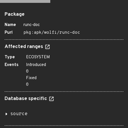
Package
Name
runc-doc
Purl
pkg:apk/wolfi/runc-doc
Affected ranges
Type
ECOSYSTEM
Events
Introduced
0
Fixed
0
Database specific
source