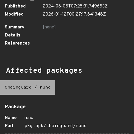
Published
2024-06-05T07:25:31.749653Z
Modified
2026-01-12T00:27:17.841348Z
Summary
[none]
Details
References
Affected packages
Chainguard
/
runc
Package
Name
runc
Purl
pkg:apk/chainguard/runc