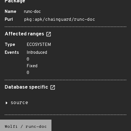
Package
Name
runc-doc
Purl
pkg:apk/chainguard/runc-doc
Affected ranges
Type
ECOSYSTEM
Events
Introduced
0
Fixed
0
Database specific
source
Wolfi
/
runc-doc