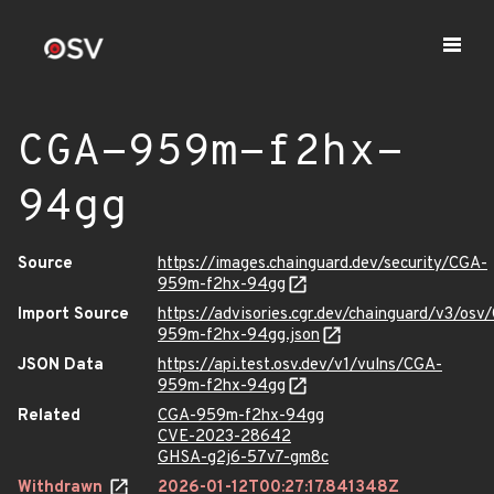
CGA-959m-f2hx-
94gg
Source
https://images.chainguard.dev/security/CGA-
959m-f2hx-94gg
Import Source
https://advisories.cgr.dev/chainguard/v3/osv
959m-f2hx-94gg.json
JSON Data
https://api.test.osv.dev/v1/vulns/CGA-
959m-f2hx-94gg
Related
CGA-959m-f2hx-94gg
CVE-2023-28642
GHSA-g2j6-57v7-gm8c
Withdrawn
2026-01-12T00:27:17.841348Z