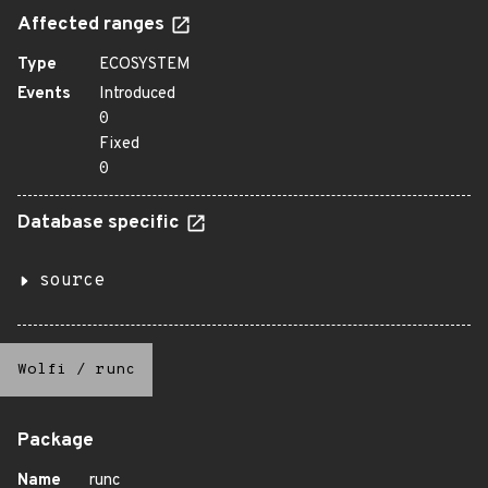
Affected ranges
Type
ECOSYSTEM
Events
Introduced
0
Fixed
0
Database specific
source
Wolfi
/
runc
Package
Name
runc