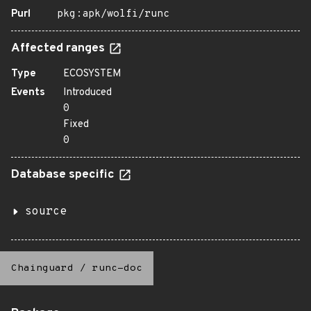
Purl
pkg:apk/wolfi/runc
Affected ranges
Type
ECOSYSTEM
Events
Introduced
0
Fixed
0
Database specific
source
Chainguard
/
runc-doc