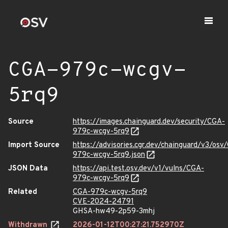
CGA-979c-wcgv-
5rq9
Source
https://images.chainguard.dev/security/CGA-
979c-wcgv-5rq9
Import Source
https://advisories.cgr.dev/chainguard/v3/osv
979c-wcgv-5rq9.json
JSON Data
https://api.test.osv.dev/v1/vulns/CGA-
979c-wcgv-5rq9
Related
CGA-979c-wcgv-5rq9
CVE-2024-24791
GHSA-hw49-2p59-3mhj
Withdrawn
2026-01-12T00:27:21.752970Z