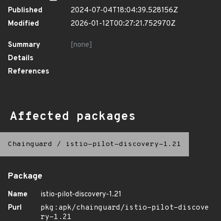
Published
2024-07-04T18:04:39.528156Z
Modified
2026-01-12T00:27:21.752970Z
Summary
[none]
Details
References
Affected packages
Chainguard
/
istio-pilot-discovery-1.21
Package
Name
istio-pilot-discovery-1.21
Purl
pkg:apk/chainguard/istio-pilot-discove
ry-1.21