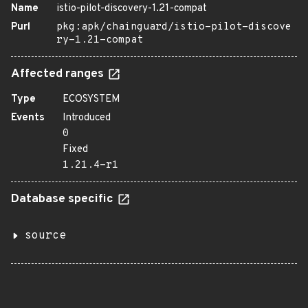
Name
istio-pilot-discovery-1.21-compat
Purl
pkg:apk/chainguard/istio-pilot-discove
ry-1.21-compat
Affected ranges
Type
ECOSYSTEM
Events
Introduced
0
Fixed
1.21.4-r1
Database specific
source