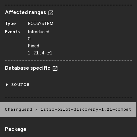
Affected ranges
Type
ECOSYSTEM
Events
Introduced
0
Fixed
1.21.4-r1
Database specific
source
Chainguard
/
istio-pilot-discovery-1.21-compat
Package