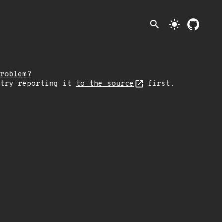
search
light_mode
roblem?
 try reporting it
to the source
first.