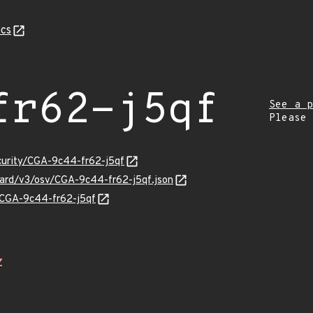
cs
fr62-j5qf
See a p
Please
ecurity/CGA-9c44-fr62-j5qf
guard/v3/osv/CGA-9c44-fr62-j5qf.json
s/CGA-9c44-fr62-j5qf
Z