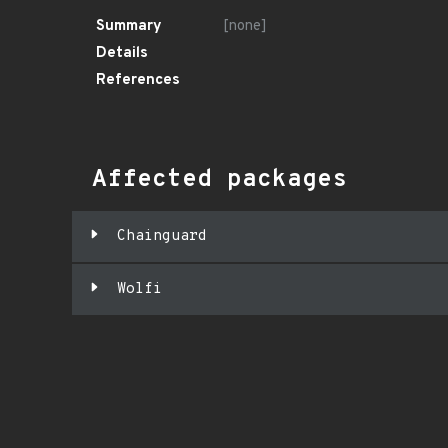
Summary
[none]
Details
References
Affected packages
Chainguard
Wolfi