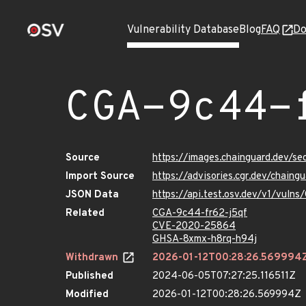
Vulnerability Database
Blog
FAQ
Do
CGA-9c44-
Source
https://images.chainguard.dev/s
Import Source
https://advisories.cgr.dev/chain
JSON Data
https://api.test.osv.dev/v1/vuln
Related
CGA-9c44-fr62-j5qf
CVE-2020-25864
GHSA-8xmx-h8rq-h94j
Withdrawn
2026-01-12T00:28:26.569994
Published
2024-06-05T07:27:25.116511Z
Modified
2026-01-12T00:28:26.569994Z