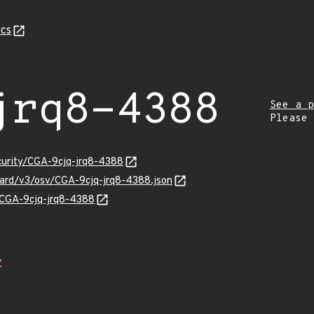
cs
jrq8-4388
See a p
Please
ecurity/CGA-9cjq-jrq8-4388
guard/v3/osv/CGA-9cjq-jrq8-4388.json
s/CGA-9cjq-jrq8-4388
Z