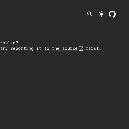
search
light_mode
roblem?
 try reporting it
to the source
first.