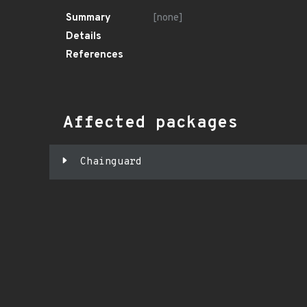
Summary
[none]
Details
References
Affected packages
Chainguard