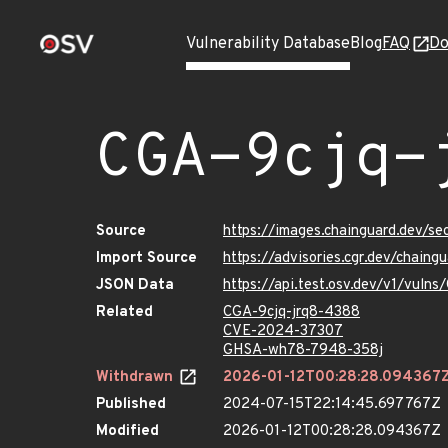
Vulnerability Database
Blog
FAQ
Do
CGA-9cjq-
Source
https://images.chainguard.dev/s
Import Source
https://advisories.cgr.dev/chain
JSON Data
https://api.test.osv.dev/v1/vuln
Related
CGA-9cjq-jrq8-4388
CVE-2024-37307
GHSA-wh78-7948-358j
Withdrawn
2026-01-12T00:28:28.094367
Published
2024-07-15T22:14:45.697767Z
Modified
2026-01-12T00:28:28.094367Z