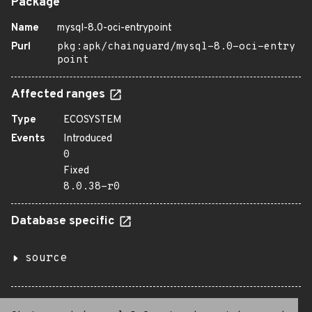
Package
Name
mysql-8.0-oci-entrypoint
Purl
pkg:apk/chainguard/mysql-8.0-oci-entry
point
Affected ranges
Type
ECOSYSTEM
Events
Introduced
0
Fixed
8.0.38-r0
Database specific
source