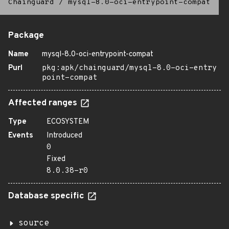
Chainguard
/
mysql-8.0-oci-entrypoint-compat
Package
Name
mysql-8.0-oci-entrypoint-compat
Purl
pkg:apk/chainguard/mysql-8.0-oci-entry
point-compat
Affected ranges
Type
ECOSYSTEM
Events
Introduced
0
Fixed
8.0.38-r0
Database specific
source