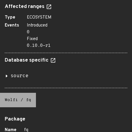
Affected ranges
Type
ECOSYSTEM
Events
Introduced
0
Fixed
0.10.0-r1
Database specific
source
Wolfi
/
fq
Package
Name
fq