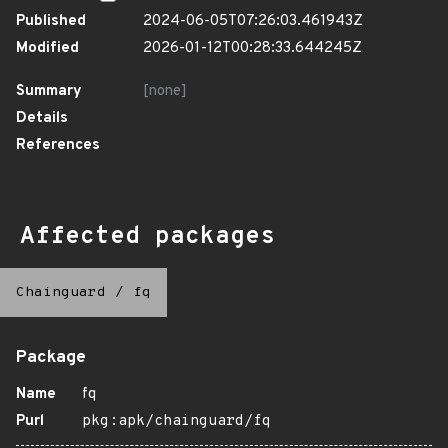
Published
2024-06-05T07:26:03.461943Z
Modified
2026-01-12T00:28:33.644245Z
Summary
[none]
Details
References
Affected packages
Chainguard
/
fq
Package
Name
fq
Purl
pkg:apk/chainguard/fq