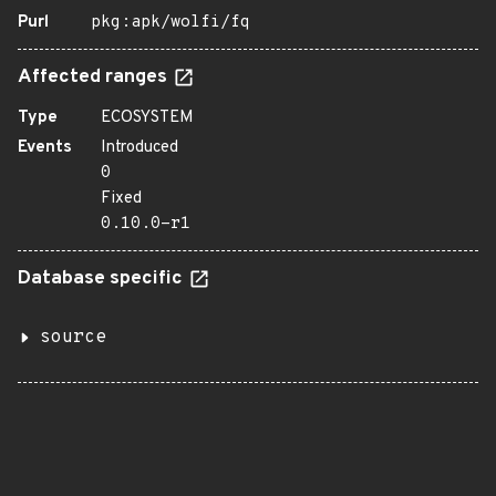
Purl
pkg:apk/wolfi/fq
Affected ranges
Type
ECOSYSTEM
Events
Introduced
0
Fixed
0.10.0-r1
Database specific
source