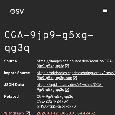
CGA-9jp9-g5xg-
qg3q
Source
https://images.chainguard.dev/security/CGA-
9jp9-g5xg-qg3q
Import Source
https://advisories.cgr.dev/chainguard/v3/osv
9jp9-g5xg-qg3q.json
JSON Data
https://api.test.osv.dev/v1/vulns/CGA-
9jp9-g5xg-qg3q
Related
CGA-9jp9-g5xg-qg3q
CVE-2024-24784
GHSA-fgq5-q76c-gx78
Withdrawn
2026-01-12T00:28:33.644245Z