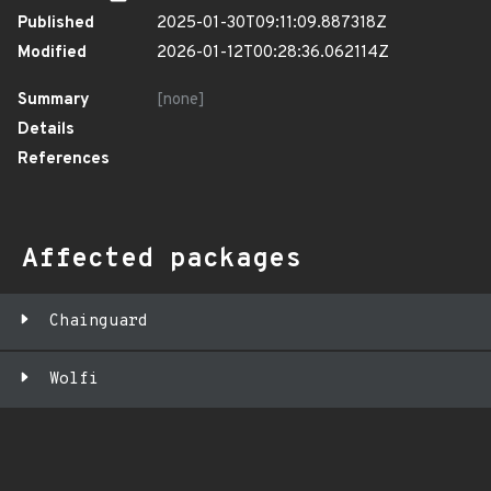
Published
2025-01-30T09:11:09.887318Z
Modified
2026-01-12T00:28:36.062114Z
Summary
[none]
Details
References
Affected packages
Chainguard
Wolfi