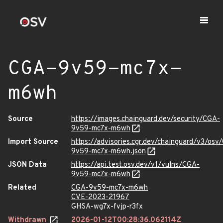
CGA-9v59-mc7x-
m6wh
Source
https://images.chainguard.dev/security/CGA-
9v59-mc7x-m6wh
Import Source
https://advisories.cgr.dev/chainguard/v3/osv
9v59-mc7x-m6wh.json
JSON Data
https://api.test.osv.dev/v1/vulns/CGA-
9v59-mc7x-m6wh
Related
CGA-9v59-mc7x-m6wh
CVE-2023-21967
GHSA-wg7x-fvjp-r3fx
Withdrawn
2026-01-12T00:28:36.062114Z