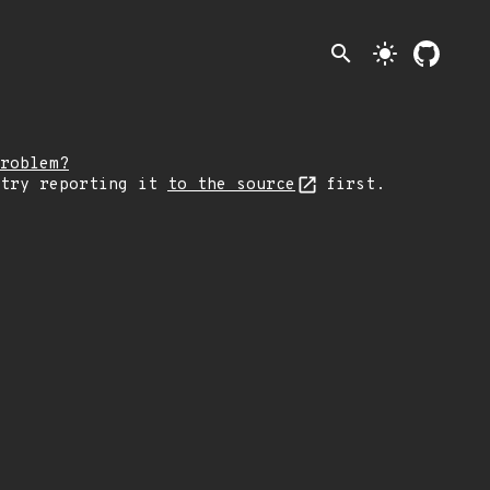
search
light_mode
roblem?
 try reporting it
to the source
first.