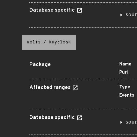
Database specific
sou
Wolfi
/
keycloak
Package
Name
Purl
Affected ranges
Type
Events
Database specific
sou