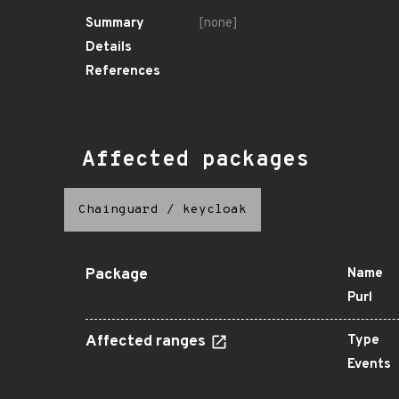
Summary
[none]
Details
References
Affected packages
Chainguard
/
keycloak
Package
Name
Purl
Affected ranges
Type
Events