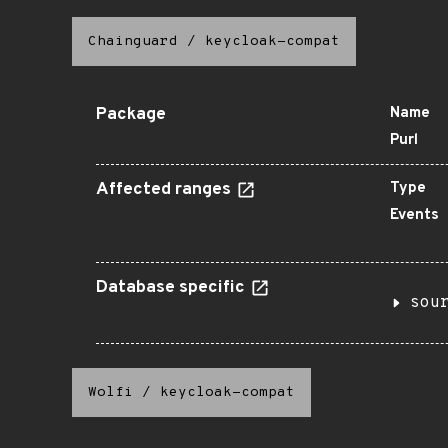
Chainguard
/
keycloak-compat
Package
Name
Purl
Affected ranges
Type
Events
Database specific
sou
Wolfi
/
keycloak-compat