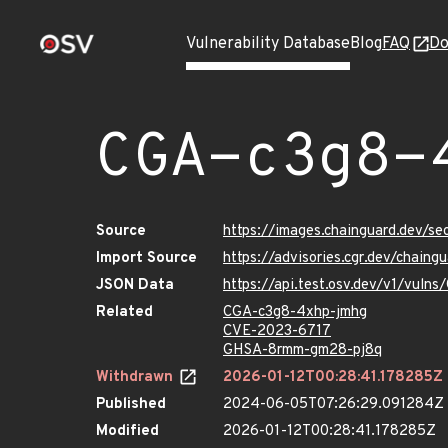
Vulnerability Database
Blog
FAQ
Do
CGA-c3g8-
Source
https://images.chainguard.dev/s
Import Source
https://advisories.cgr.dev/chain
JSON Data
https://api.test.osv.dev/v1/vul
Related
CGA-c3g8-4xhp-jmhg
CVE-2023-6717
GHSA-8rmm-gm28-pj8q
Withdrawn
2026-01-12T00:28:41.178285Z
Published
2024-06-05T07:26:29.091284Z
Modified
2026-01-12T00:28:41.178285Z