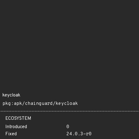
keycloak
pkg:apk/chainguard/keycloak
ECOSYSTEM
Introduced
0
Fixed
24.0.3-r0