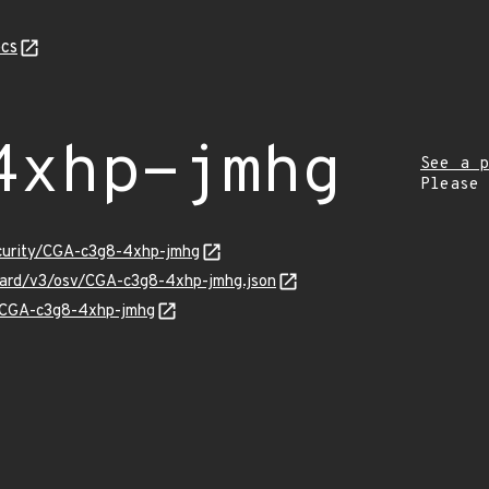
cs
4xhp-jmhg
See a p
Please
ecurity/CGA-c3g8-4xhp-jmhg
guard/v3/osv/CGA-c3g8-4xhp-jmhg.json
ns/CGA-c3g8-4xhp-jmhg