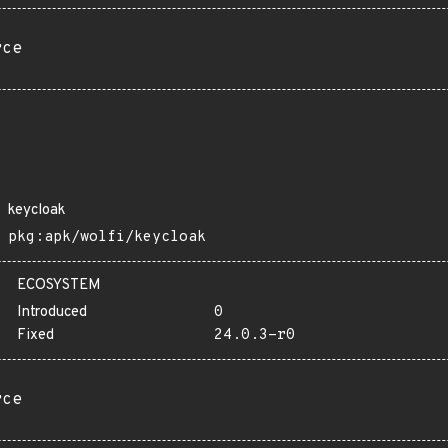
rce
keycloak
pkg:apk/wolfi/keycloak
ECOSYSTEM
Introduced
0
Fixed
24.0.3-r0
rce