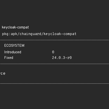
keycloak-compat
pkg:apk/chainguard/keycloak-compat
ECOSYSTEM
Introduced
0
Fixed
24.0.3-r0
rce