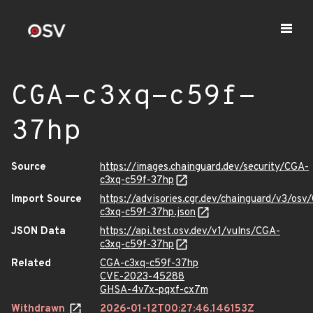
CGA-c3xq-c59f-
37hp
Source
https://images.chainguard.dev/security/CGA-
c3xq-c59f-37hp
Import Source
https://advisories.cgr.dev/chainguard/v3/osv
c3xq-c59f-37hp.json
JSON Data
https://api.test.osv.dev/v1/vulns/CGA-
c3xq-c59f-37hp
Related
CGA-c3xq-c59f-37hp
CVE-2023-45288
GHSA-4v7x-pqxf-cx7m
Withdrawn
2026-01-12T00:27:46.146153Z