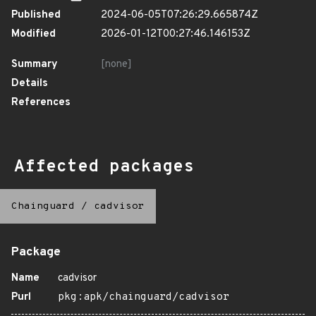
Published
2024-06-05T07:26:29.665874Z
Modified
2026-01-12T00:27:46.146153Z
Summary
[none]
Details
References
Affected packages
Chainguard
/
cadvisor
Package
Name
cadvisor
Purl
pkg:apk/chainguard/cadvisor