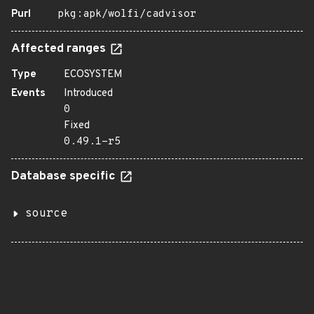
Purl
pkg:apk/wolfi/cadvisor
Affected ranges
Type
ECOSYSTEM
Events
Introduced
0
Fixed
0.49.1-r5
Database specific
source