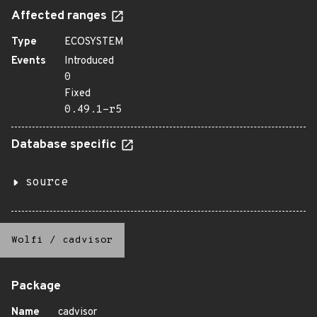
Affected ranges
Type
ECOSYSTEM
Events
Introduced
0
Fixed
0.49.1-r5
Database specific
source
Wolfi
/
cadvisor
Package
Name
cadvisor