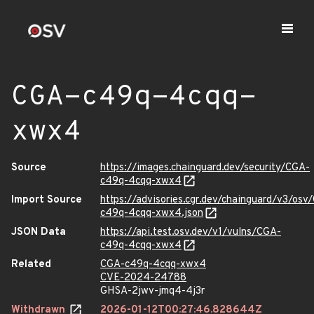
CGA-c49q-4cqq-
xwx4
Source
https://images.chainguard.dev/security/CGA-
c49q-4cqq-xwx4
Import Source
https://advisories.cgr.dev/chainguard/v3/osv
c49q-4cqq-xwx4.json
JSON Data
https://api.test.osv.dev/v1/vulns/CGA-
c49q-4cqq-xwx4
Related
CGA-c49q-4cqq-xwx4
CVE-2024-24788
GHSA-2jwv-jmq4-4j3r
Withdrawn
2026-01-12T00:27:46.828644Z