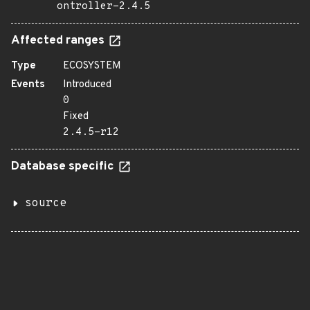
ontroller-2.4.5
Affected ranges
Type
ECOSYSTEM
Events
Introduced
0
Fixed
2.4.5-r12
Database specific
source