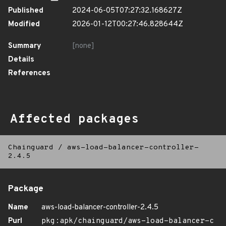
Published
2024-06-05T07:27:32.168627Z
Modified
2026-01-12T00:27:46.828644Z
Summary
[none]
Details
References
Affected packages
Chainguard
/
aws-load-balancer-controller-
2.4.5
Package
Name
aws-load-balancer-controller-2.4.5
Purl
pkg:apk/chainguard/aws-load-balancer-c