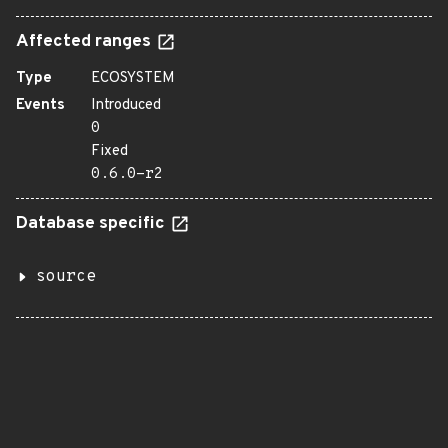
Affected ranges
Type
ECOSYSTEM
Events
Introduced
0
Fixed
0.6.0-r2
Database specific
source