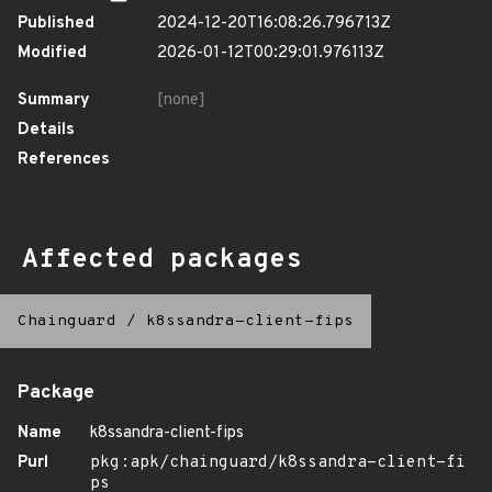
Published
2024-12-20T16:08:26.796713Z
Modified
2026-01-12T00:29:01.976113Z
Summary
[none]
Details
References
Affected packages
Chainguard
/
k8ssandra-client-fips
Package
Name
k8ssandra-client-fips
Purl
pkg:apk/chainguard/k8ssandra-client-fi
ps