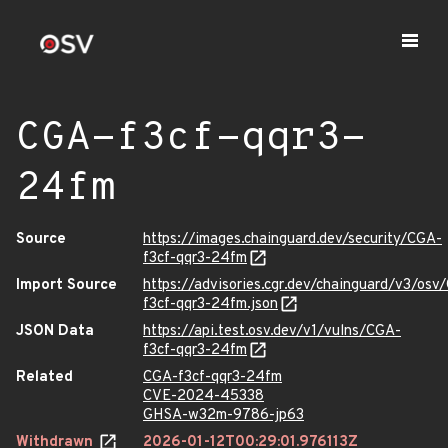
CGA-f3cf-qqr3-
24fm
Source
https://images.chainguard.dev/security/CGA-
f3cf-qqr3-24fm
Import Source
https://advisories.cgr.dev/chainguard/v3/osv
f3cf-qqr3-24fm.json
JSON Data
https://api.test.osv.dev/v1/vulns/CGA-
f3cf-qqr3-24fm
Related
CGA-f3cf-qqr3-24fm
CVE-2024-45338
GHSA-w32m-9786-jp63
Withdrawn
2026-01-12T00:29:01.976113Z