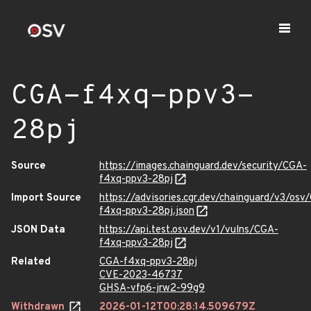
CGA-f4xq-ppv3-
28pj
Source
https://images.chainguard.dev/security/CGA-
f4xq-ppv3-28pj
Import Source
https://advisories.cgr.dev/chainguard/v3/osv
f4xq-ppv3-28pj.json
JSON Data
https://api.test.osv.dev/v1/vulns/CGA-
f4xq-ppv3-28pj
Related
CGA-f4xq-ppv3-28pj
CVE-2023-46737
GHSA-vfp6-jrw2-99g9
Withdrawn
2026-01-12T00:28:14.509679Z