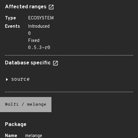
Affected ranges
Type
ECOSYSTEM
Events
Introduced
0
Fixed
0.5.3-r0
Database specific
source
Wolfi
/
melange
Package
Name
melange