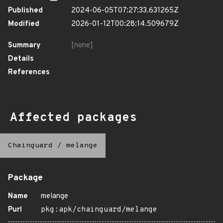
Published
2024-06-05T07:27:33.631265Z
Modified
2026-01-12T00:28:14.509679Z
Summary
[none]
Details
References
Affected packages
Chainguard
/
melange
Package
Name
melange
Purl
pkg:apk/chainguard/melange