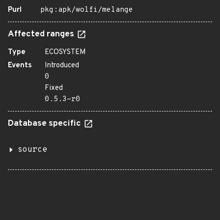
Purl
pkg:apk/wolfi/melange
Affected ranges
Type
ECOSYSTEM
Events
Introduced
0
Fixed
0.5.3-r0
Database specific
source