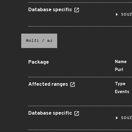
Database specific
sou
Wolfi
/
az
Package
Name
Purl
Affected ranges
Type
Events
Database specific
sou