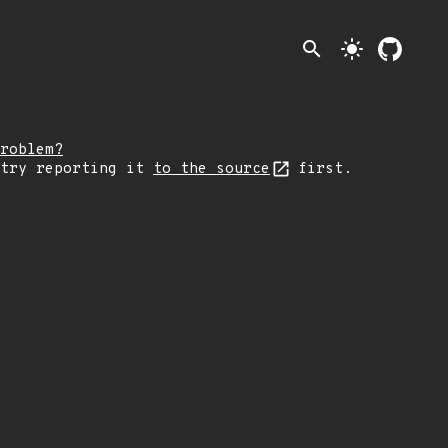
search
light_mode
roblem?
 try reporting it
to the source
first.