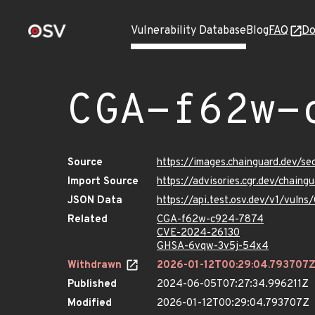
Vulnerability Database
Blog
FAQ
Do
CGA-f62w-
Source
https://images.chainguard.dev/
Import Source
https://advisories.cgr.dev/chai
JSON Data
https://api.test.osv.dev/v1/vul
Related
CGA-f62w-c924-7874
CVE-2024-26130
GHSA-6vqw-3v5j-54x4
Withdrawn
2026-01-12T00:29:04.793707
Published
2024-06-05T07:27:34.996211Z
Modified
2026-01-12T00:29:04.793707Z