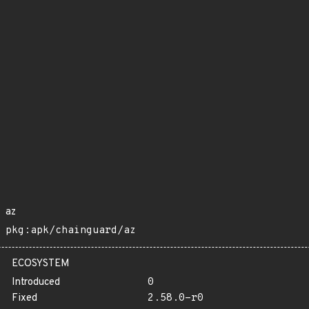
az
pkg:apk/chainguard/az
ECOSYSTEM
Introduced
0
Fixed
2.58.0-r0