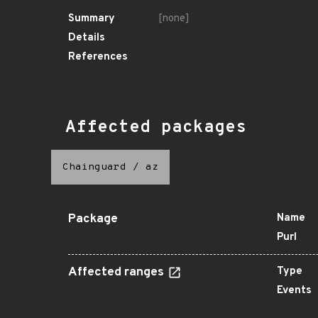
Summary
[none]
Details
References
Affected packages
Chainguard
/
az
Package
Name
Purl
Affected ranges
Type
Events