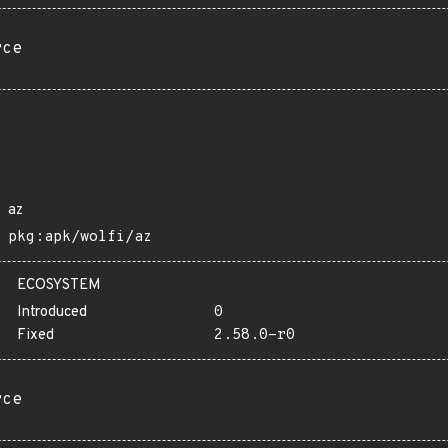
rce
az
pkg:apk/wolfi/az
ECOSYSTEM
Introduced
0
Fixed
2.58.0-r0
rce