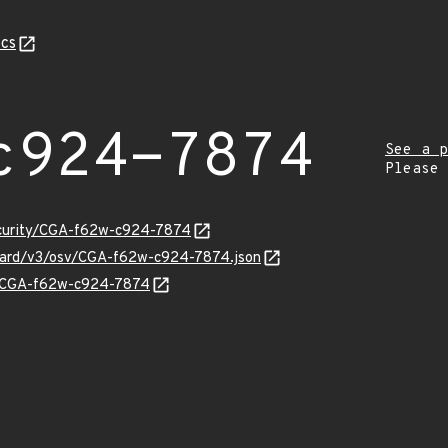
cs
c924-7874
See a p
Please
security/CGA-f62w-c924-7874
nguard/v3/osv/CGA-f62w-c924-7874.json
ns/CGA-f62w-c924-7874
Z