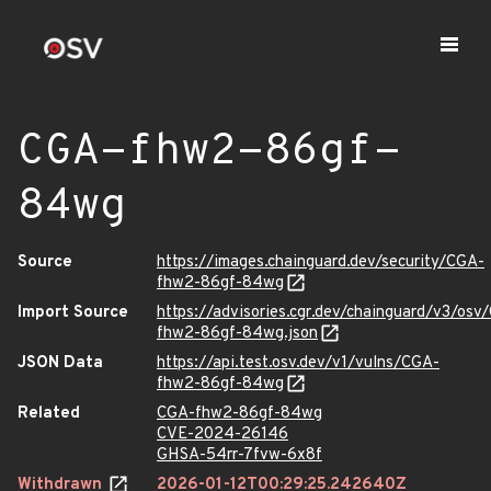
CGA-fhw2-86gf-
84wg
Source
https://images.chainguard.dev/security/CGA-
fhw2-86gf-84wg
Import Source
https://advisories.cgr.dev/chainguard/v3/osv
fhw2-86gf-84wg.json
JSON Data
https://api.test.osv.dev/v1/vulns/CGA-
fhw2-86gf-84wg
Related
CGA-fhw2-86gf-84wg
CVE-2024-26146
GHSA-54rr-7fvw-6x8f
Withdrawn
2026-01-12T00:29:25.242640Z