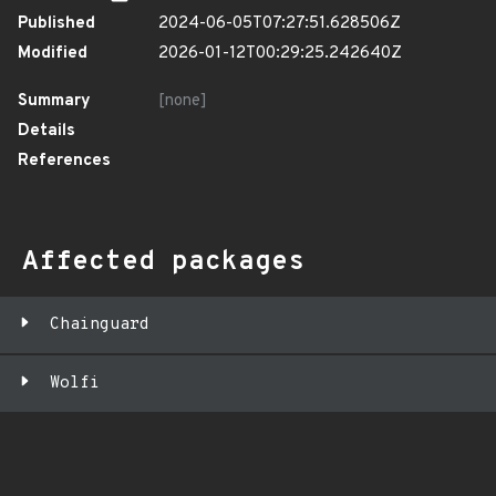
Published
2024-06-05T07:27:51.628506Z
Modified
2026-01-12T00:29:25.242640Z
Summary
[none]
Details
References
Affected packages
Chainguard
Wolfi