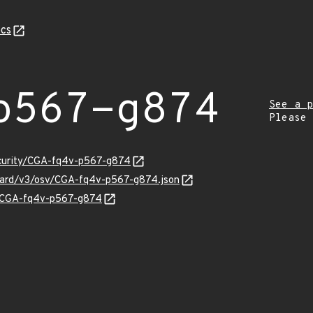
cs
p567-g874
See a p
Please
ecurity/CGA-fq4v-p567-g874
nguard/v3/osv/CGA-fq4v-p567-g874.json
ns/CGA-fq4v-p567-g874