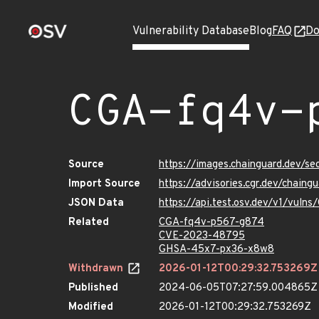
Vulnerability Database
Blog
FAQ
Do
CGA-fq4v-
Source
https://images.chainguard.dev/s
Import Source
https://advisories.cgr.dev/chai
JSON Data
https://api.test.osv.dev/v1/vul
Related
CGA-fq4v-p567-g874
CVE-2023-48795
GHSA-45x7-px36-x8w8
Withdrawn
2026-01-12T00:29:32.753269Z
Published
2024-06-05T07:27:59.004865Z
Modified
2026-01-12T00:29:32.753269Z