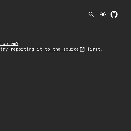
search
light_mode
roblem?
 try reporting it
to the source
first.