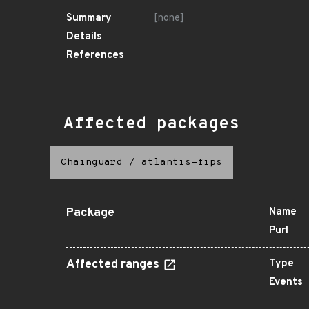
Summary
[none]
Details
References
Affected packages
Chainguard
/
atlantis-fips
Package
Name
Purl
Affected ranges
Type
Events