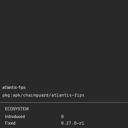
atlantis-fips
pkg:apk/chainguard/atlantis-fips
ECOSYSTEM
Introduced
0
Fixed
0.27.0-r1