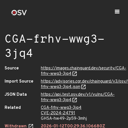
CGA-frhv-wwg3-
3jq4
Source
https://images.chainguard.dev/security/CGA-
frhv-wwg3-3jq4
Import Source
https://advisories.cgr.dev/chainguard/v3/osv
frhv-wwg3-3jq4.json
JSON Data
https://api.test.osv.dev/v1/vulns/CGA-
frhv-wwg3-3jq4
Related
CGA-frhv-wwg3-3jq4
CVE-2024-24791
GHSA-hw49-2p59-3mhj
Withdrawn
2026-01-12T00:29:36.106680Z