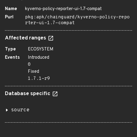
Name
kyverno-policy-reporter-ui-1.7-compat
Purl
pkg:apk/chainguard/kyverno-policy-repo
rter-ui-1.7-compat
Affected ranges
Type
ECOSYSTEM
Events
Introduced
0
Fixed
1.7.1-r9
Database specific
source