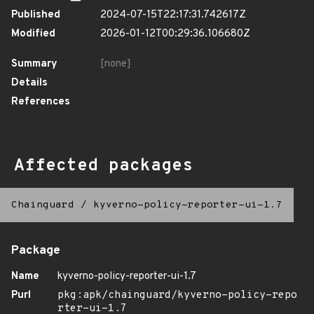
Published
2024-07-15T22:17:31.742617Z
Modified
2026-01-12T00:29:36.106680Z
Summary
[none]
Details
References
Affected packages
Chainguard
/
kyverno-policy-reporter-ui-1.7
Package
Name
kyverno-policy-reporter-ui-1.7
Purl
pkg:apk/chainguard/kyverno-policy-repo
rter-ui-1.7