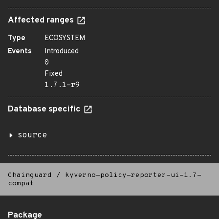
Affected ranges
Type
ECOSYSTEM
Events
Introduced
0
Fixed
1.7.1-r9
Database specific
source
Chainguard
/
kyverno-policy-reporter-ui-1.7-
compat
Package