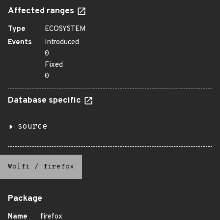
Affected ranges
Type
ECOSYSTEM
Events
Introduced
0
Fixed
0
Database specific
source
Wolfi
/
firefox
Package
Name
firefox