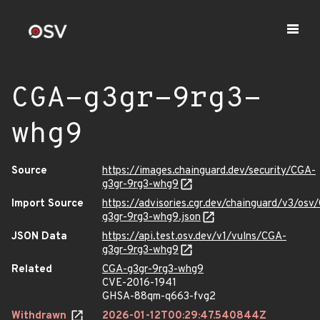
CGA-g3gr-9rg3-
whg9
Source
https://images.chainguard.dev/security/CGA-
g3gr-9rg3-whg9
Import Source
https://advisories.cgr.dev/chainguard/v3/osv
g3gr-9rg3-whg9.json
JSON Data
https://api.test.osv.dev/v1/vulns/CGA-
g3gr-9rg3-whg9
Related
CGA-g3gr-9rg3-whg9
CVE-2016-1941
GHSA-88qm-q663-fvg2
Withdrawn
2026-01-12T00:29:47.540844Z