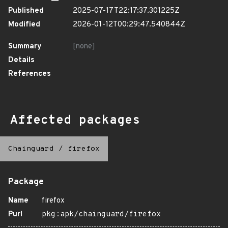
Published
2025-07-17T22:17:37.301225Z
Modified
2026-01-12T00:29:47.540844Z
Summary
[none]
Details
References
Affected packages
Chainguard
/
firefox
Package
Name
firefox
Purl
pkg:apk/chainguard/firefox