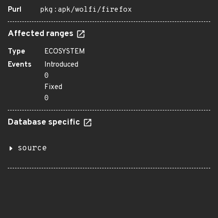
Purl
pkg:apk/wolfi/firefox
Affected ranges
Type
ECOSYSTEM
Events
Introduced
0
Fixed
0
Database specific
source