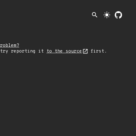
search
light_mode
roblem?
 try reporting it
to the source
first.