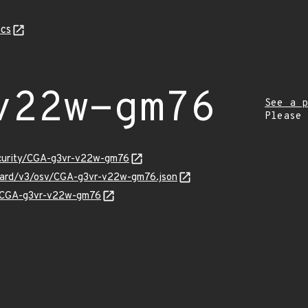
cs
v22w-gm76
See a p
Please
ecurity/CGA-g3vr-v22w-gm76
nguard/v3/osv/CGA-g3vr-v22w-gm76.json
ns/CGA-g3vr-v22w-gm76
Z