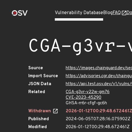
Vulnerability Database
Blog
FAQ
Do
CGA-g3vr-
Source
https://images.chainguard.dev/s
Import Source
https://advisories.cgr.dev/chai
JSON Data
https://api.test.osv.dev/v1/vul
Related
CGA-g3vr-v22w-gm76
CVE-2023-45290
GHSA-rr6r-cfgf-gc6h
Withdrawn
2026-01-12T00:29:48.672461
Published
2024-06-05T07:28:16.075902Z
Modified
2026-01-12T00:29:48.672461Z