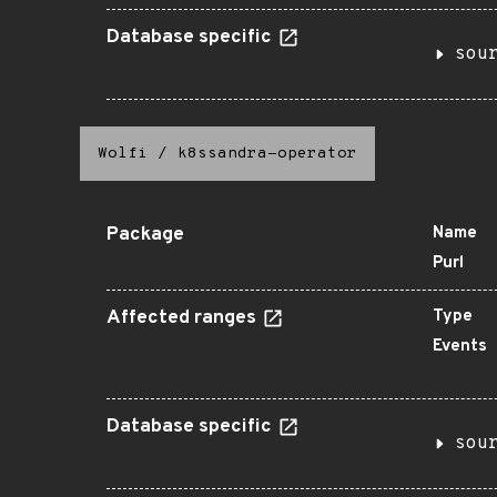
Database specific
sou
Wolfi
/
k8ssandra-operator
Package
Name
Purl
Affected ranges
Type
Events
Database specific
sou