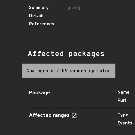
Summary
[none]
Details
References
Affected packages
Chainguard
/
k8ssandra-operator
Package
Name
Purl
Affected ranges
Type
Events