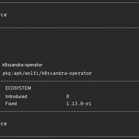
rce
k8ssandra-operator
pkg:apk/wolfi/k8ssandra-operator
ECOSYSTEM
Introduced
0
Fixed
1.13.0-r1
rce