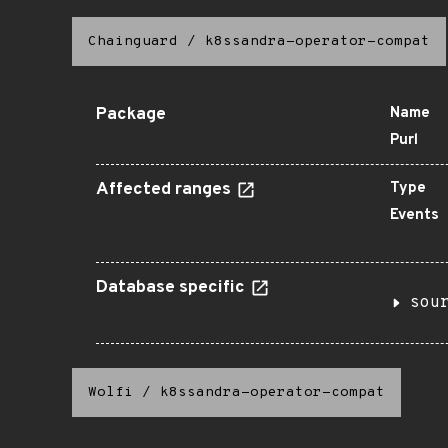
Chainguard
/
k8ssandra-operator-compat
Package
Name
Purl
Affected ranges
Type
Events
Database specific
sou
Wolfi
/
k8ssandra-operator-compat