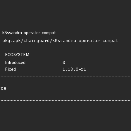
k8ssandra-operator-compat
pkg:apk/chainguard/k8ssandra-operator-compat
ECOSYSTEM
Introduced
0
Fixed
1.13.0-r1
rce