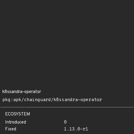
k8ssandra-operator
pkg:apk/chainguard/k8ssandra-operator
ECOSYSTEM
Introduced
0
Fixed
1.13.0-r1