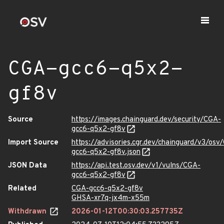
CGA-gcc6-q5x2-
gf8v
Source
https://images.chainguard.dev/security/CGA-
gcc6-q5x2-gf8v
Import Source
https://advisories.cgr.dev/chainguard/v3/osv
gcc6-q5x2-gf8v.json
JSON Data
https://api.test.osv.dev/v1/vulns/CGA-
gcc6-q5x2-gf8v
Related
CGA-gcc6-q5x2-gf8v
GHSA-xr7q-jx4m-x55m
Withdrawn
2026-01-12T00:30:03.257735Z