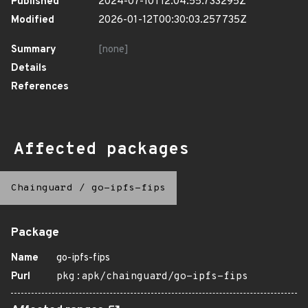
Published
2024-07-10T12:04:55.733295Z
Modified
2026-01-12T00:30:03.257735Z
Summary
[none]
Details
References
Affected packages
Chainguard
/
go-ipfs-fips
Package
Name
go-ipfs-fips
Purl
pkg:apk/chainguard/go-ipfs-fips