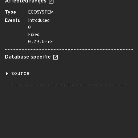
Affected ranges
Type
ECOSYSTEM
Events
Introduced
0
Fixed
0.29.0-r3
Database specific
source