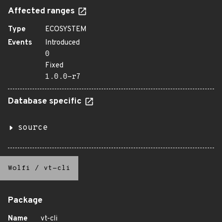
Affected ranges
Type
ECOSYSTEM
Events
Introduced
0
Fixed
1.0.0-r7
Database specific
source
Wolfi
/
vt-cli
Package
Name
vt-cli