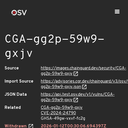
CGA-gg2p-59w9-
gxjv
Source
https://images.chainguard.dev/security/CGA-
gg2p-59w9-gxjv
Import Source
https://advisories.cgr.dev/chainguard/v3/osv
gg2p-59w9-gxjv.json
JSON Data
https://api.test.osv.dev/v1/vulns/CGA-
gg2p-59w9-gxjv
Related
CGA-gg2p-59w9-gxjv
CVE-2024-24790
GHSA-49gw-vxvf-fc2g
Withdrawn
2026-01-12T00:30:06.694397Z