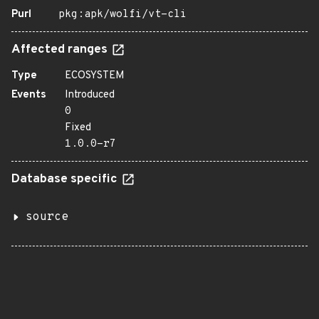
Purl
pkg:apk/wolfi/vt-cli
Affected ranges
Type
ECOSYSTEM
Events
Introduced
0
Fixed
1.0.0-r7
Database specific
source