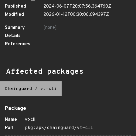
Published
2024-06-07T20:07:56.364760Z
Modified
2026-01-12T00:30:06.694397Z
Summary
[none]
Details
References
Affected packages
Chainguard
/
vt-cli
Package
Name
vt-cli
Purl
pkg:apk/chainguard/vt-cli