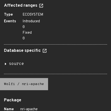
Affected ranges
Type
ECOSYSTEM
Events
Introduced
0
Fixed
0
Database specific
source
Wolfi
/
nri-apache
Package
Name
nri-apache