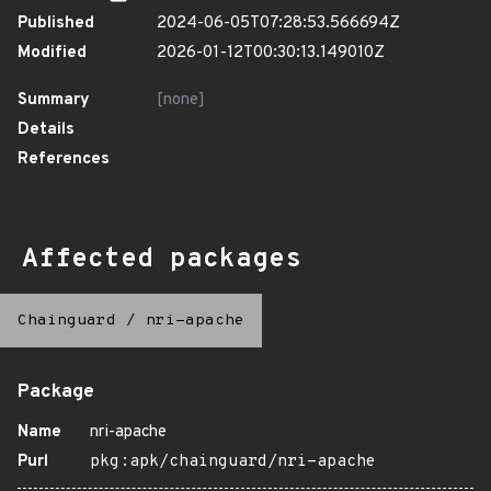
Published
2024-06-05T07:28:53.566694Z
Modified
2026-01-12T00:30:13.149010Z
Summary
[none]
Details
References
Affected packages
Chainguard
/
nri-apache
Package
Name
nri-apache
Purl
pkg:apk/chainguard/nri-apache