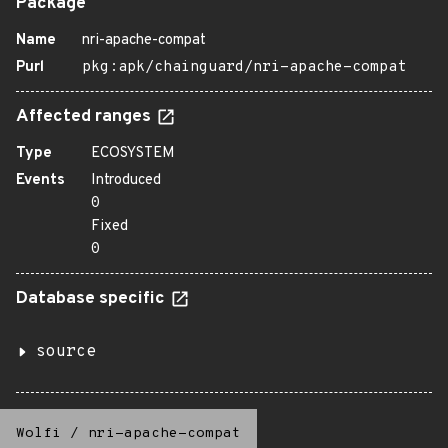
Package
Name
nri-apache-compat
Purl
pkg:apk/chainguard/nri-apache-compat
Affected ranges
Type
ECOSYSTEM
Events
Introduced
0
Fixed
0
Database specific
source
Wolfi
/
nri-apache-compat