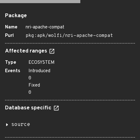
Package
Name
nri-apache-compat
Purl
pkg:apk/wolfi/nri-apache-compat
Affected ranges
Type
ECOSYSTEM
Events
Introduced
0
Fixed
0
Database specific
source