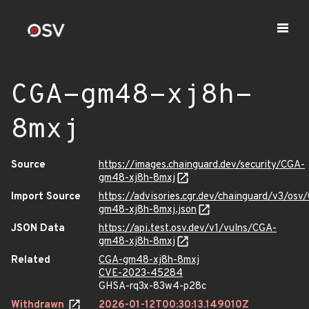
CGA-gm48-xj8h-
8mxj
Source
https://images.chainguard.dev/security/CGA-
gm48-xj8h-8mxj
Import Source
https://advisories.cgr.dev/chainguard/v3/osv
gm48-xj8h-8mxj.json
JSON Data
https://api.test.osv.dev/v1/vulns/CGA-
gm48-xj8h-8mxj
Related
CGA-gm48-xj8h-8mxj
CVE-2023-45284
GHSA-rq3x-83w4-p28c
Withdrawn
2026-01-12T00:30:13.149010Z