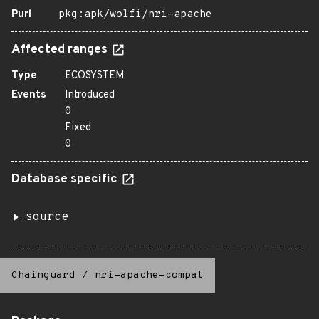
Purl
pkg:apk/wolfi/nri-apache
Affected ranges
Type
ECOSYSTEM
Events
Introduced
0
Fixed
0
Database specific
source
Chainguard
/
nri-apache-compat