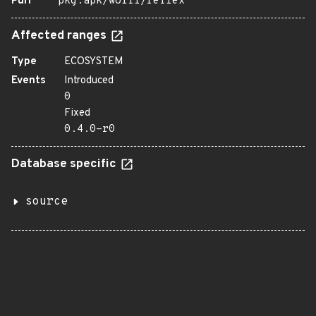
Purl
pkg:apk/wolfi/reflex
Affected ranges
Type
ECOSYSTEM
Events
Introduced
0
Fixed
0.4.0-r0
Database specific
source