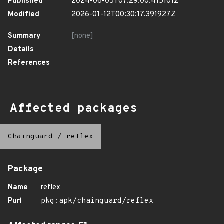
Published
2024-06-05T07:29:00.415101Z
Modified
2026-01-12T00:30:17.391927Z
Summary
[none]
Details
References
Affected packages
Chainguard
/
reflex
Package
Name
reflex
Purl
pkg:apk/chainguard/reflex