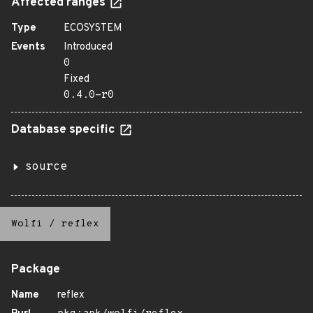
Affected ranges
Type
ECOSYSTEM
Events
Introduced
0
Fixed
0.4.0-r0
Database specific
source
Wolfi
/
reflex
Package
Name
reflex