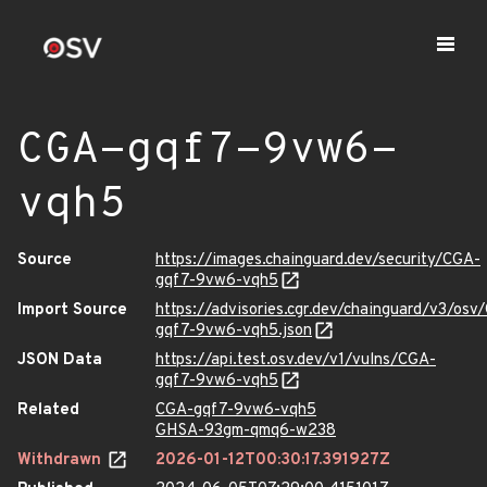
CGA-gqf7-9vw6-
vqh5
Source
https://images.chainguard.dev/security/CGA-
gqf7-9vw6-vqh5
Import Source
https://advisories.cgr.dev/chainguard/v3/osv
gqf7-9vw6-vqh5.json
JSON Data
https://api.test.osv.dev/v1/vulns/CGA-
gqf7-9vw6-vqh5
Related
CGA-gqf7-9vw6-vqh5
GHSA-93gm-qmq6-w238
Withdrawn
2026-01-12T00:30:17.391927Z