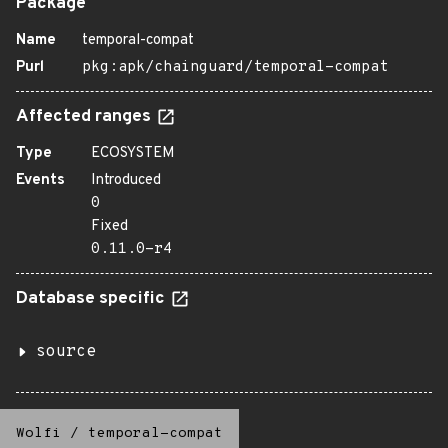
Package
Name
temporal-compat
Purl
pkg:apk/chainguard/temporal-compat
Affected ranges
Type
ECOSYSTEM
Events
Introduced
0
Fixed
0.11.0-r4
Database specific
source
Wolfi
/
temporal-compat