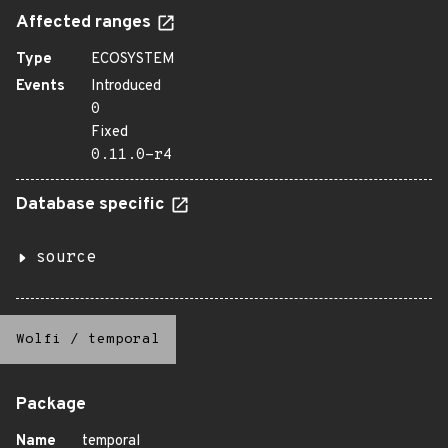
Affected ranges
Type
ECOSYSTEM
Events
Introduced
0
Fixed
0.11.0-r4
Database specific
source
Wolfi
/
temporal
Package
Name
temporal