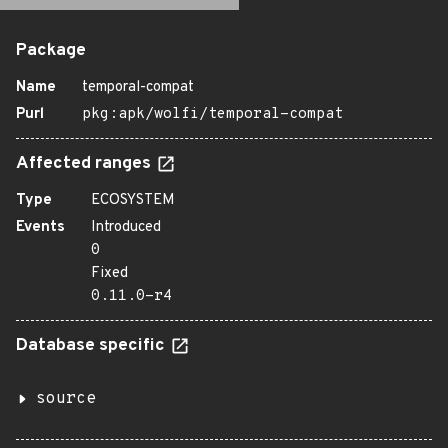
Package
Name
temporal-compat
Purl
pkg:apk/wolfi/temporal-compat
Affected ranges
Type
ECOSYSTEM
Events
Introduced
0
Fixed
0.11.0-r4
Database specific
source