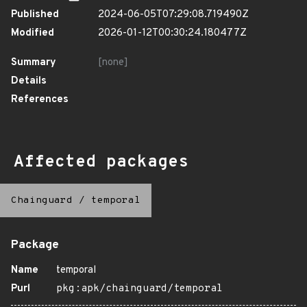
Published
2024-06-05T07:29:08.719490Z
Modified
2026-01-12T00:30:24.180477Z
Summary
[none]
Details
References
Affected packages
Chainguard
/
temporal
Package
Name
temporal
Purl
pkg:apk/chainguard/temporal