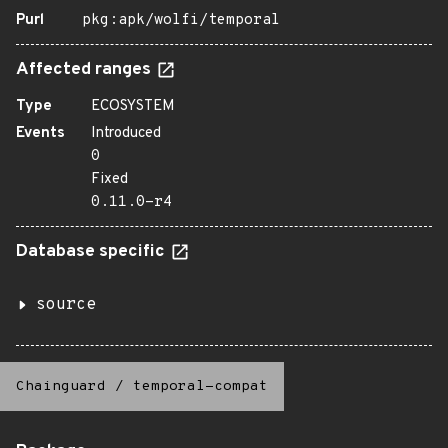
Purl
pkg:apk/wolfi/temporal
Affected ranges
Type
ECOSYSTEM
Events
Introduced
0
Fixed
0.11.0-r4
Database specific
source
Chainguard
/
temporal-compat