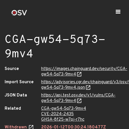
CGA-gw54-5q73-
9mv4
Source
https://images.chainguard.dev/security/CGA-
gw54-5q73-9mv4
Import Source
https://advisories.cgr.dev/chainguard/v3/osv
gw54-5q73-9mv4.json
JSON Data
https://api.test.osv.dev/v1/vulns/CGA-
gw54-5q73-9mv4
Related
CGA-gw54-5q73-9mv4
CVE-2024-2435
GHSA-8f25-w7qj-r7hc
Withdrawn
2026-01-12T00:30:24.180477Z