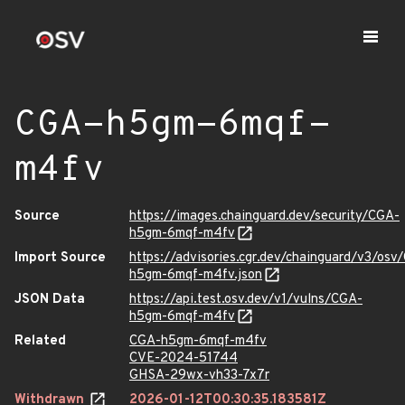
CGA-h5gm-6mqf-
m4fv
Source
https://images.chainguard.dev/security/CGA-
h5gm-6mqf-m4fv
Import Source
https://advisories.cgr.dev/chainguard/v3/osv
h5gm-6mqf-m4fv.json
JSON Data
https://api.test.osv.dev/v1/vulns/CGA-
h5gm-6mqf-m4fv
Related
CGA-h5gm-6mqf-m4fv
CVE-2024-51744
GHSA-29wx-vh33-7x7r
Withdrawn
2026-01-12T00:30:35.183581Z