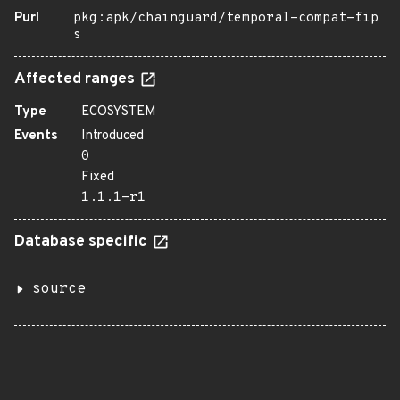
Purl
pkg:apk/chainguard/temporal-compat-fip
s
Affected ranges
Type
ECOSYSTEM
Events
Introduced
0
Fixed
1.1.1-r1
Database specific
source