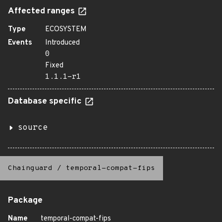
Affected ranges
Type
ECOSYSTEM
Events
Introduced
0
Fixed
1.1.1-r1
Database specific
source
Chainguard
/
temporal-compat-fips
Package
Name
temporal-compat-fips