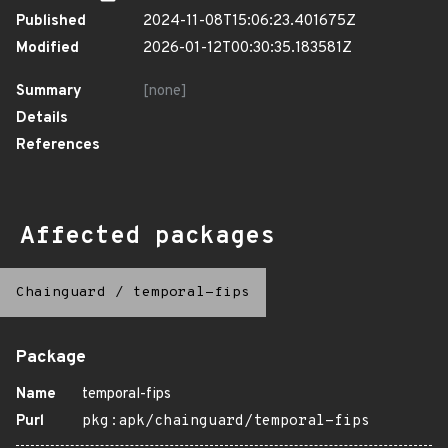
Published
2024-11-08T15:06:23.401675Z
Modified
2026-01-12T00:30:35.183581Z
Summary
[none]
Details
References
Affected packages
Chainguard
/
temporal-fips
Package
Name
temporal-fips
Purl
pkg:apk/chainguard/temporal-fips