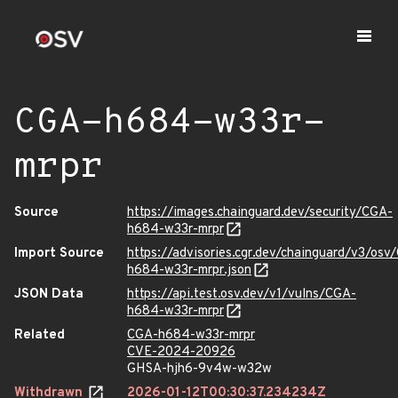
CGA-h684-w33r-
mrpr
Source
https://images.chainguard.dev/security/CGA-
h684-w33r-mrpr
Import Source
https://advisories.cgr.dev/chainguard/v3/osv
h684-w33r-mrpr.json
JSON Data
https://api.test.osv.dev/v1/vulns/CGA-
h684-w33r-mrpr
Related
CGA-h684-w33r-mrpr
CVE-2024-20926
GHSA-hjh6-9v4w-w32w
Withdrawn
2026-01-12T00:30:37.234234Z