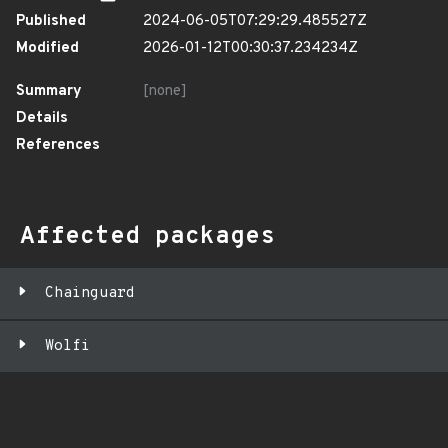
Published
2024-06-05T07:29:29.485527Z
Modified
2026-01-12T00:30:37.234234Z
Summary
[none]
Details
References
Affected packages
Chainguard
Wolfi